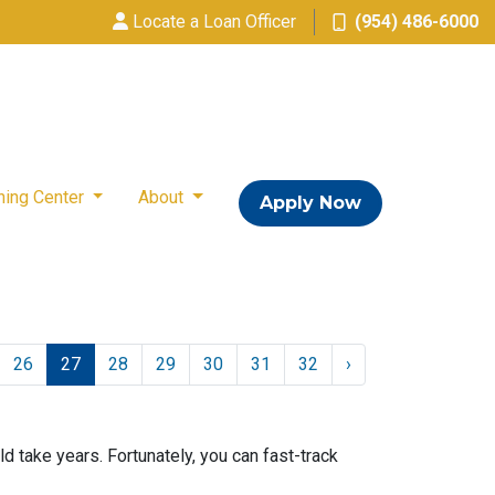
Locate a Loan Officer
(954) 486-6000
ning Center
About
Apply Now
26
27
28
29
30
31
32
›
take years. Fortunately, you can fast-track