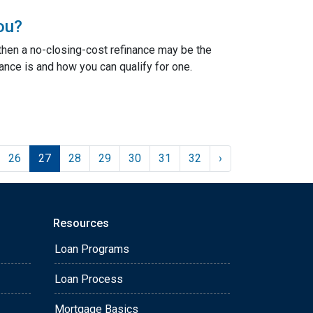
ou?
 then a no-closing-cost refinance may be the
ance is and how you can qualify for one.
26
27
28
29
30
31
32
›
Resources
Loan Programs
Loan Process
Mortgage Basics