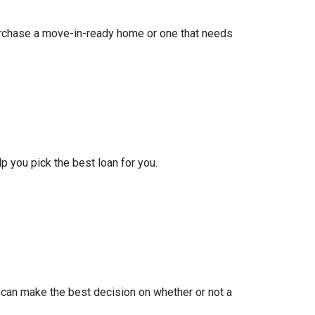
purchase a move-in-ready home or one that needs
lp you pick the best loan for you.
 can make the best decision on whether or not a