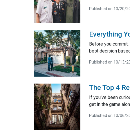
Published on 10/20/2
Everything Y
Before you commit, i
best decision based 
Published on 10/13/2
The Top 4 Re
If you’ve been curiou
get in the game alon
Published on 10/06/2