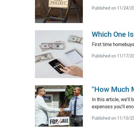
Published on 11/24/2
Which One Is
First time homebuye
Published on 11/17/2
"How Much M
In this article, we’
expenses you’ll enc
Published on 11/10/2