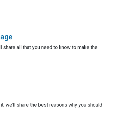
gage
ll share all that you need to know to make the
n it, we’ll share the best reasons why you should