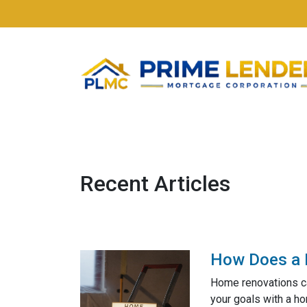
Recent Articles
How Does a 
Home renovations ca
your goals with a h