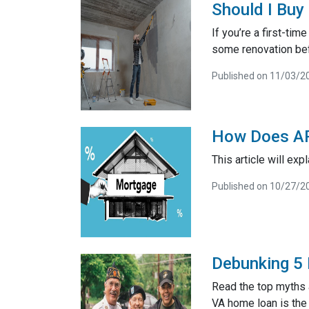
Should I Buy
If you’re a first-t
some renovation bef
Published on 11/03/2
How Does AP
This article will exp
Published on 10/27/2
Debunking 5
Read the top myths 
VA home loan is the 