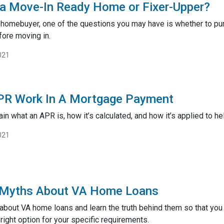
 a Move-In Ready Home or Fixer-Upper?
ime homebuyer, one of the questions you may have is whether to 
ore moving in.
021
R Work In A Mortgage Payment
lain what an APR is, how it’s calculated, and how it’s applied to he
021
 Myths About VA Home Loans
about VA home loans and learn the truth behind them so that you
right option for your specific requirements.