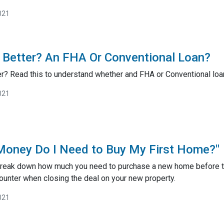
021
 Better? An FHA Or Conventional Loan?
r? Read this to understand whether and FHA or Conventional loan
021
oney Do I Need to Buy My First Home?"
ll break down how much you need to purchase a new home before th
ounter when closing the deal on your new property.
021