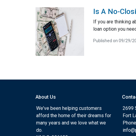
Is A No-Clos
If you are thinking 
loan option you need
Published on 09/29/2
About Us
Conta
We've been helping customers
2699 
afford the home of their dreams for
Fort 
many years and we love what we
Phone
do.
info@