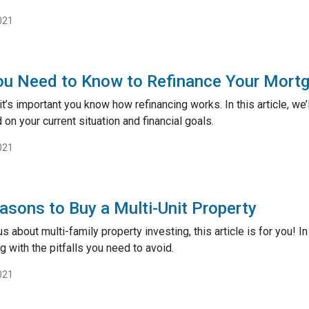
021
ou Need to Know to Refinance Your Mort
t’s important you know how refinancing works. In this article, we’
on your current situation and financial goals.
021
asons to Buy a Multi-Unit Property
s about multi-family property investing, this article is for you! I
g with the pitfalls you need to avoid.
021