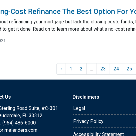
ing-Cost Refinance The Best Option For Y
about refinancing your mortgage but lack the closing costs funds,
 to get it done. Read on to learn more about what a no-cost refin
021
‹
1
2
...
23
24
25
ct Us
Disclaimers
Sterling Road Suite, #C-301
Legal
Lauderdale, FL 33312
Privacy Policy
: (954) 486-6000
primelenders.com
Accessibility Statement