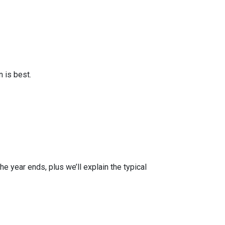
 is best.
e year ends, plus we’ll explain the typical