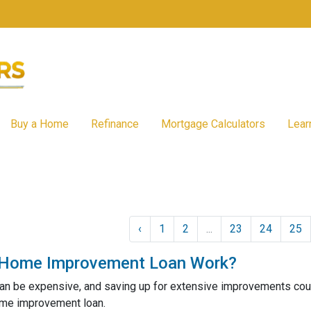
Buy a Home
Refinance
Mortgage Calculators
Lear
‹
1
2
...
23
24
25
Home Improvement Loan Work?
n be expensive, and saving up for extensive improvements could 
ome improvement loan.