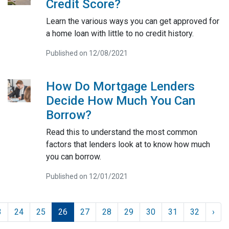
Credit Score?
Learn the various ways you can get approved for
a home loan with little to no credit history.
Published on 12/08/2021
How Do Mortgage Lenders
Decide How Much You Can
Borrow?
Read this to understand the most common
factors that lenders look at to know how much
you can borrow.
Published on 12/01/2021
3
24
25
26
27
28
29
30
31
32
›