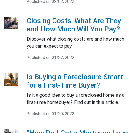
Published on 02/02/2022
Closing Costs: What Are They
and How Much Will You Pay?
Discover what closing costs are and how much
you can expect to pay.
Published on 01/27/2022
Is Buying a Foreclosure Smart
for a First-Time Buyer?
Is it a good idea to buy a foreclosed home as a
first-time homebuyer? Find out in this article.
Published on 01/20/2022
"How Do I Get a Mortgage Loan