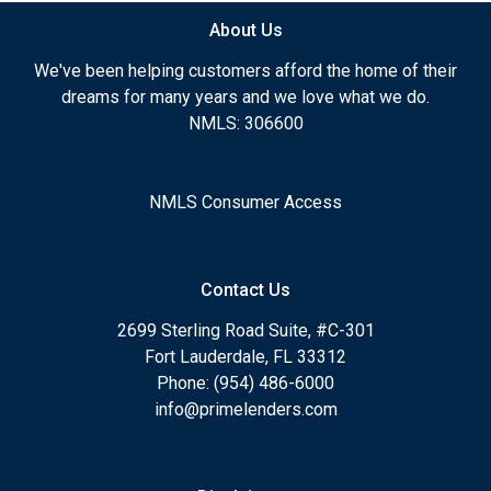
About Us
We've been helping customers afford the home of their
dreams for many years and we love what we do.
NMLS: 306600
NMLS Consumer Access
Contact Us
2699 Sterling Road Suite, #C-301
Fort Lauderdale, FL 33312
Phone: (954) 486-6000
info@primelenders.com