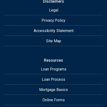
Disclaimers
Legal
Privacy Policy
Accessibility Statement
Site Map
Resources
Loan Programs
Loan Process
Mortgage Basics
Online Forms