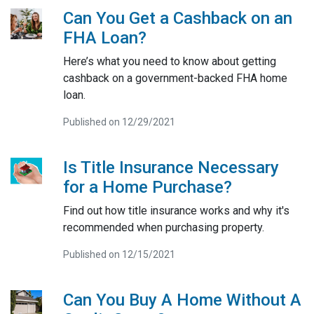
Can You Get a Cashback on an
FHA Loan?
Here’s what you need to know about getting
cashback on a government-backed FHA home
loan.
Published on 12/29/2021
Is Title Insurance Necessary
for a Home Purchase?
Find out how title insurance works and why it's
recommended when purchasing property.
Published on 12/15/2021
Can You Buy A Home Without A