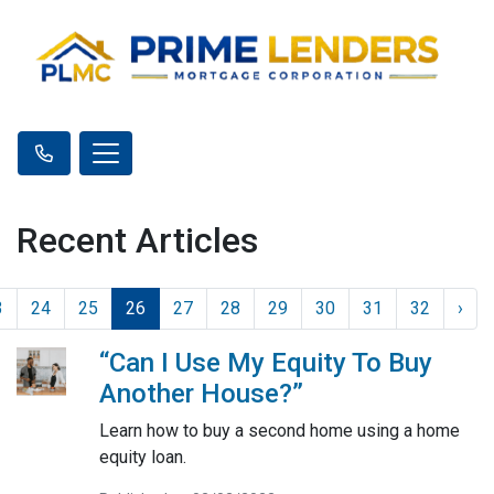
Recent Articles
3
24
25
26
27
28
29
30
31
32
›
“Can I Use My Equity To Buy
Another House?”
Learn how to buy a second home using a home
equity loan.