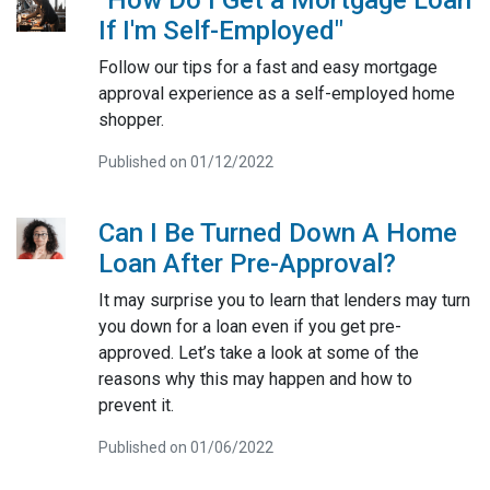
If I'm Self-Employed"
Follow our tips for a fast and easy mortgage
approval experience as a self-employed home
shopper.
Published on 01/12/2022
Can I Be Turned Down A Home
Loan After Pre-Approval?
It may surprise you to learn that lenders may turn
you down for a loan even if you get pre-
approved. Let’s take a look at some of the
reasons why this may happen and how to
prevent it.
Published on 01/06/2022