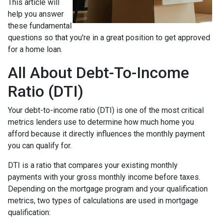
This article will
help you answer
these fundamental
questions so that you're in a great position to get approved
for a home loan.
All About Debt-To-Income
Ratio (DTI)
Your debt-to-income ratio (DTI) is one of the most critical
metrics lenders use to determine how much home you
afford because it directly influences the monthly payment
you can qualify for.
DTI is a ratio that compares your existing monthly
payments with your gross monthly income before taxes.
Depending on the mortgage program and your qualification
metrics, two types of calculations are used in mortgage
qualification: