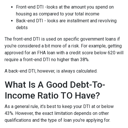
Front-end DTI -looks at the amount you spend on
housing as compared to your total income
Back-end DTI - looks are installment and revolving
debts
The front-end DTI is used on specific government loans if
you're considered a bit more of a risk. For example, getting
approved for an FHA loan with a credit score below 620 will
require a front-end DTI no higher than 38%.
A back-end DTI, however, is always calculated.
What Is A Good Debt-To-
Income Ratio TO Have?
As a general rule, it's best to keep your DTI at or below
43%. However, the exact limitation depends on other
qualifications and the type of loan you're applying for.