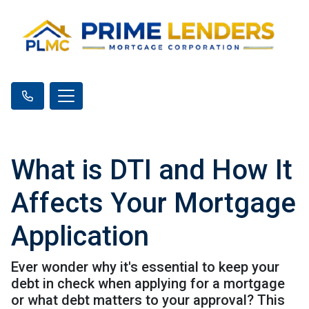
What is DTI and How It
Affects Your Mortgage
Application
Ever wonder why it's essential to keep your
debt in check when applying for a mortgage
or what debt matters to your approval? This