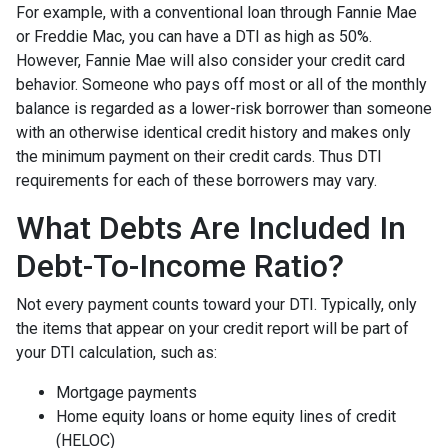
For example, with a conventional loan through Fannie Mae
or Freddie Mac, you can have a DTI as high as 50%.
However, Fannie Mae will also consider your credit card
behavior. Someone who pays off most or all of the monthly
balance is regarded as a lower-risk borrower than someone
with an otherwise identical credit history and makes only
the minimum payment on their credit cards. Thus DTI
requirements for each of these borrowers may vary.
What Debts Are Included In
Debt-To-Income Ratio?
Not every payment counts toward your DTI. Typically, only
the items that appear on your credit report will be part of
your DTI calculation, such as:
Mortgage payments
Home equity loans or home equity lines of credit
(HELOC)