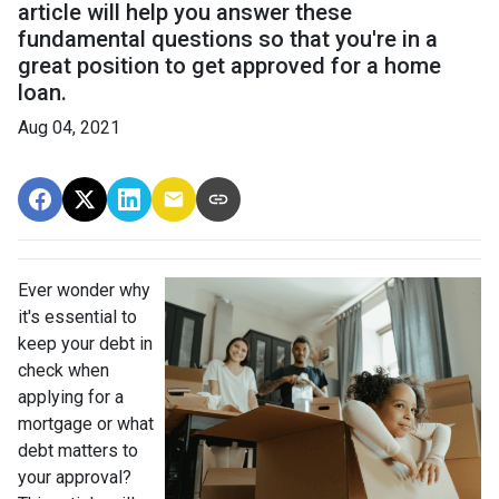
article will help you answer these
fundamental questions so that you're in a
great position to get approved for a home
loan.
Aug 04, 2021
Ever wonder why
it's essential to
keep your debt in
check when
applying for a
mortgage or what
debt matters to
your approval?