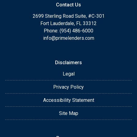
Contact Us
2699 Sterling Road Suite, #C-301
Fort Lauderdale, FL 33312
Phone: (954) 486-6000
info@primelenders.com
Disclaimers
Legal
Privacy Policy
Accessibility Statement
Site Map