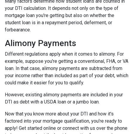
Many factors determine how student loans are counted in
your DTI calculation. It depends not only on the type of
mortgage loan you're getting but also on whether the
student loan is in a repayment period, deferment, or
forbearance.
Alimony Payments
Different regulations apply when it comes to alimony. For
example, suppose you're getting a conventional, FHA, or VA
loan. In that case, alimony payments are subtracted from
your income rather than included as part of your debt, which
could make it easier for you to qualify.
However, existing alimony payments are included in your
DTI as debt with a USDA loan or a jumbo loan.
Now that you know more about your DTI and how it's
factored into your mortgage qualification, you're ready to
apply! Get started online or connect with us over the phone