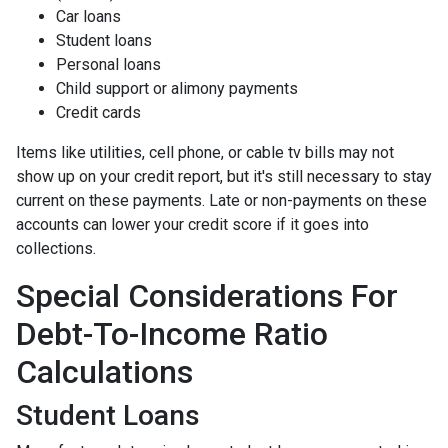
Car loans
Student loans
Personal loans
Child support or alimony payments
Credit cards
Items like utilities, cell phone, or cable tv bills may not
show up on your credit report, but it's still necessary to stay
current on these payments. Late or non-payments on these
accounts can lower your credit score if it goes into
collections.
Special Considerations For
Debt-To-Income Ratio
Calculations
Student Loans