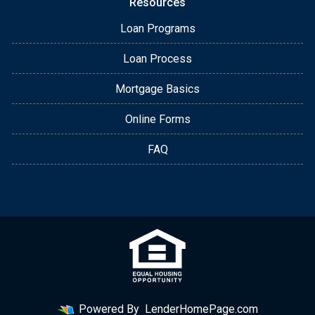
Resources
Loan Programs
Loan Process
Mortgage Basics
Online Forms
FAQ
Powered By
LenderHomePage.com