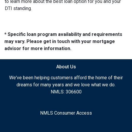
to learn more about the best loan option for you and your
DTI standing.
* Specific loan program availability and requirements
may vary. Please get in touch with your mortgage
advisor for more information.
About Us
We've been helping customers afford the home of their
dreams for many years and we love what we do.
NMLS: 306600
NMLS Consumer Access