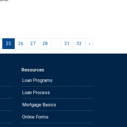
25
26
27
28
...
31
32
›
Resources
Loan Programs
Loan Process
Mortgage Basics
Online Forms