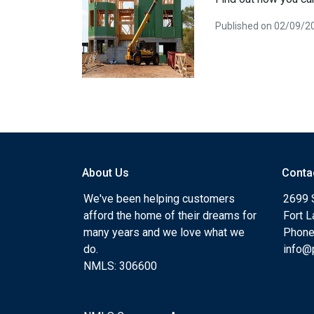
Published on 02/09/2
About Us
Conta
We've been helping customers
2699 
afford the home of their dreams for
Fort 
many years and we love what we
Phone
do.
info@
NMLS: 306600