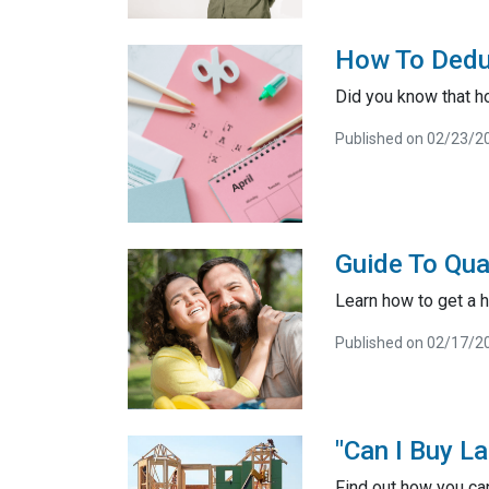
How To Dedu
Did you know that h
Published on 02/23/2
Guide To Qua
Learn how to get a h
Published on 02/17/2
"Can I Buy L
Find out how you ca