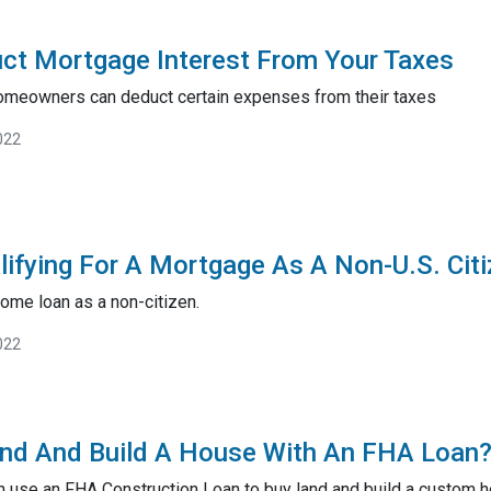
ct Mortgage Interest From Your Taxes
omeowners can deduct certain expenses from their taxes
022
lifying For A Mortgage As A Non-U.S. Cit
ome loan as a non-citizen.
022
and And Build A House With An FHA Loan?
n use an FHA Construction Loan to buy land and build a custom 