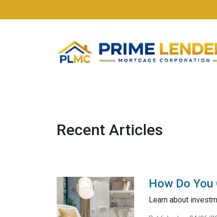
Recent Articles
How Do You G
Learn about investme