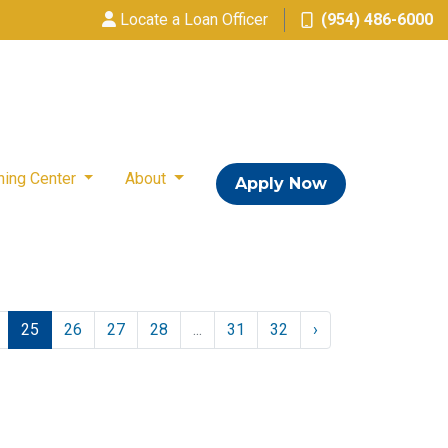
Locate a Loan Officer
(954) 486-6000
ning Center
About
Apply Now
25
26
27
28
...
31
32
›