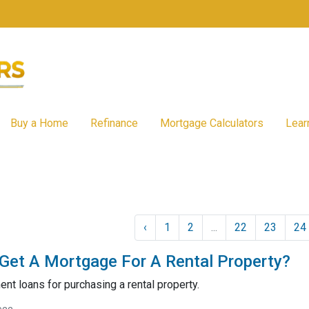
Buy a Home
Refinance
Mortgage Calculators
Lear
‹
1
2
...
22
23
24
et A Mortgage For A Rental Property?
nt loans for purchasing a rental property.