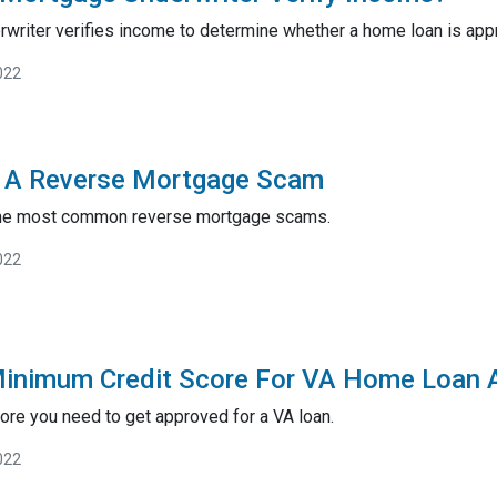
rwriter verifies income to determine whether a home loan is app
022
 A Reverse Mortgage Scam
the most common reverse mortgage scams.
022
Minimum Credit Score For VA Home Loan 
ore you need to get approved for a VA loan.
022