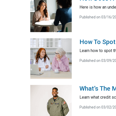
Here is how an unde
Published on 03/16/2
How To Spot
Learn how to spot 
Published on 03/09/2
What’s The 
Learn what credit sc
Published on 03/02/2