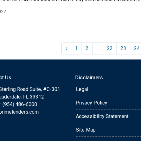
022
‹
1
2
...
22
23
24
ct Us
Disclaimers
Sterling Road Suite, #C-301
Legal
Lauderdale, FL 33312
Privacy Policy
: (954) 486-6000
primelenders.com
Accessibility Statement
Site Map