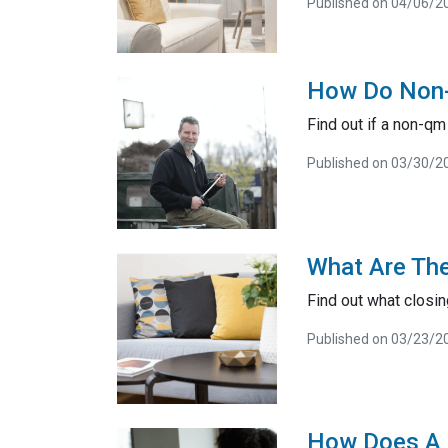
Published on 04/06/2
How Do Non
Find out if a non-q
Published on 03/30/2
What Are The
Find out what closi
Published on 03/23/2
How Does A 