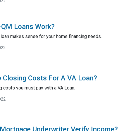
022
-QM Loans Work?
m loan makes sense for your home financing needs.
022
 Closing Costs For A VA Loan?
ng costs you must pay with a VA Loan.
022
Mortgage Underwriter Verify Income?