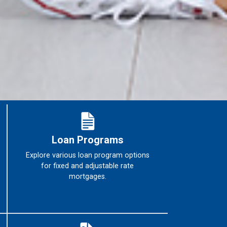
Loan Programs
Explore various loan program options
for fixed and adjustable rate
mortgages.