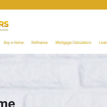
Buy a Home
Refinance
Mortgage Calculators
Lear
ome