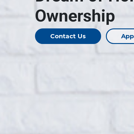
Ownership
Contact Us
App