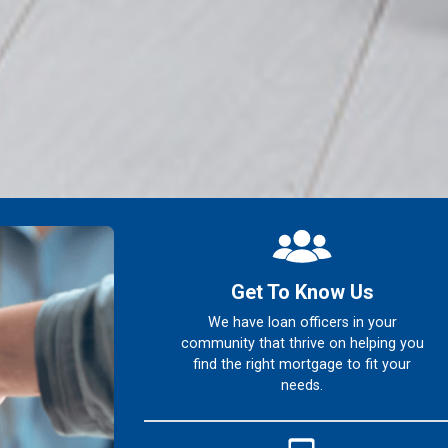
Get To Know Us
We have loan officers in your
community that thrive on helping you
find the right mortgage to fit your
needs.