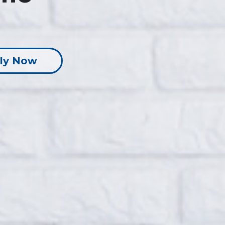
ly Now