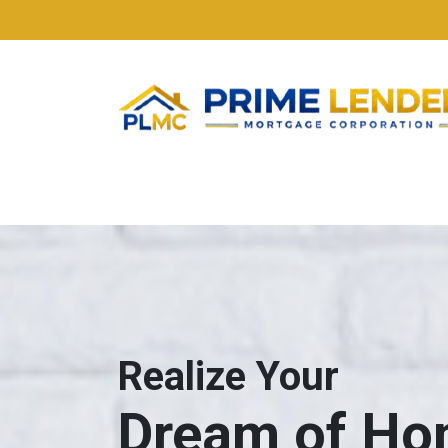
Realize Your
Dream of H