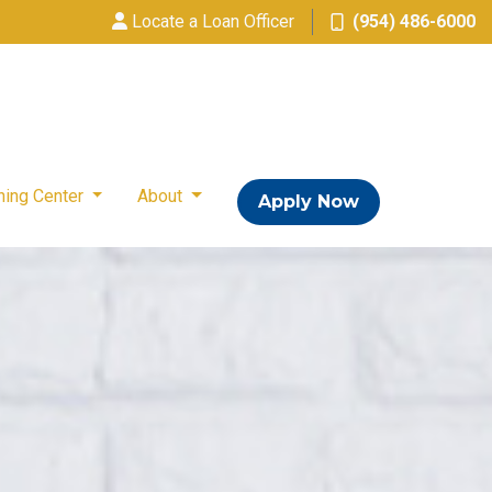
Locate a Loan Officer
(954) 486-6000
ning Center
About
Apply Now