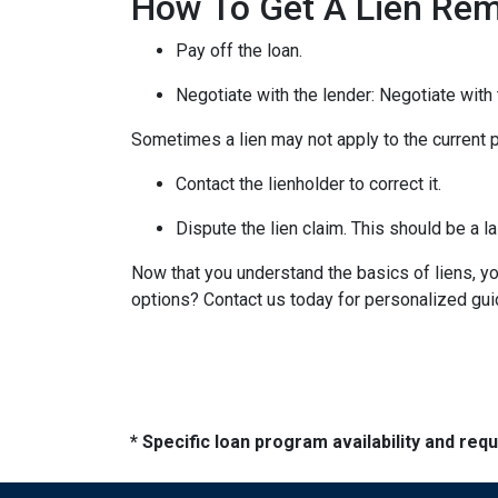
How To Get A Lien Re
Pay off the loan.
Negotiate with the lender: N
egotiate with 
Sometimes a lien may not apply to the current pr
Contact the lienholder to correct it.
Dispute the lien claim.
This should be a la
Now that you understand the basics of liens, 
options? Contact us today for personalized gu
* Specific loan program availability and re