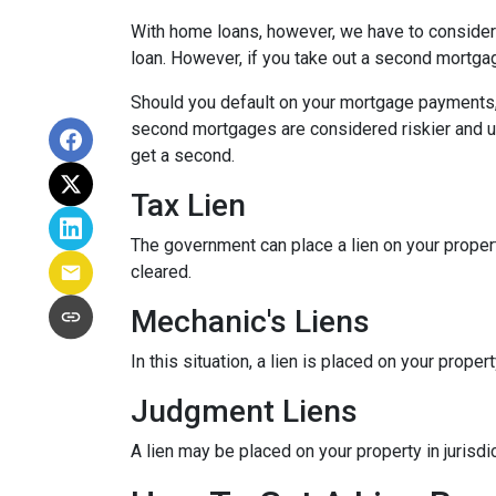
With home loans, however, we have to consider 
loan. However, if you take out a second mortga
Should you default on your mortgage payments, t
second mortgages are considered riskier and usua
get a second.
Tax Lien
The government can place a lien on your property (
cleared.
Mechanic's Liens
In this situation, a lien is placed on your prop
Judgment Liens
A lien may be placed on your property in jurisd