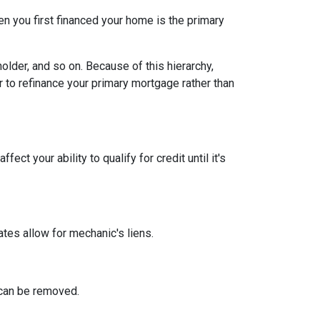
n you first financed your home is the primary
older, and so on. Because of this hierarchy,
er to refinance your primary mortgage rather than
ect your ability to qualify for credit until it's
tates allow for mechanic's liens.
n can be removed.