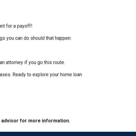
nt for a payoff!
ings you can do should that happen:
an attorney if you go this route.
hases. Ready to explore your home loan
e advisor for more information.