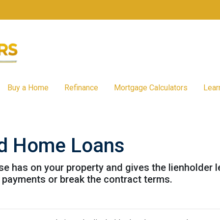
Buy a Home
Refinance
Mortgage Calculators
Lear
and Home Loans
lse has on your property and gives the lienholder 
 payments or break the contract terms.