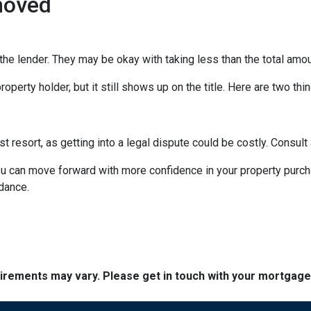
moved
the lender. They may be okay with taking less than the total amou
operty holder, but it still shows up on the title. Here are two th
st resort, as getting into a legal dispute could be costly. Consult 
you can move forward with more confidence in your property purc
idance.
quirements may vary. Please get in touch with your mortgag