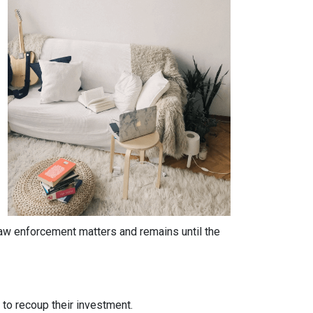
 law enforcement matters and remains until the
y to recoup their investment.