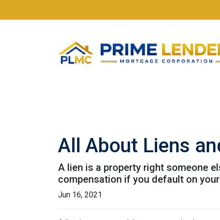
All About Liens 
A lien is a property right someone e
compensation if you default on your
Jun 16, 2021