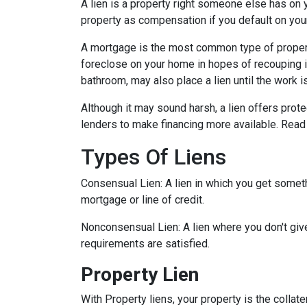
A lien is a property right someone else has on 
property as compensation if you default on you
A mortgage is the most common type of property
foreclose on your home in hopes of recouping 
bathroom, may also place a lien until the work i
Although it may sound harsh, a lien offers prote
lenders to make financing more available. Read 
Types Of Liens
Consensual Lien: A lien in which you get someth
mortgage or line of credit.
Nonconsensual Lien: A lien where you don't give
requirements are satisfied.
Property Lien
With Property liens, your property is the collate