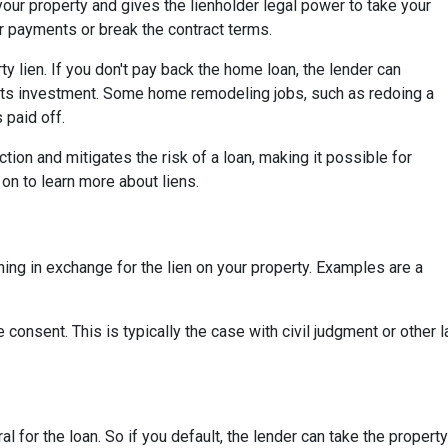
your property and gives the lienholder legal power to take your
r payments or break the contract terms.
 lien. If you don't pay back the home loan, the lender can
its investment. Some home remodeling jobs, such as redoing a
s paid off.
ction and mitigates the risk of a loan, making it possible for
on to learn more about liens.
ing in exchange for the lien on your property. Examples are a
 consent. This is typically the case with civil judgment or other
ral for the loan. So if you default, the lender can take the propert