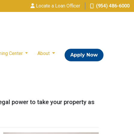
Locate a Loan Officer
(954) 486-6000
ning Center
About
Apply Now
legal power to take your property as