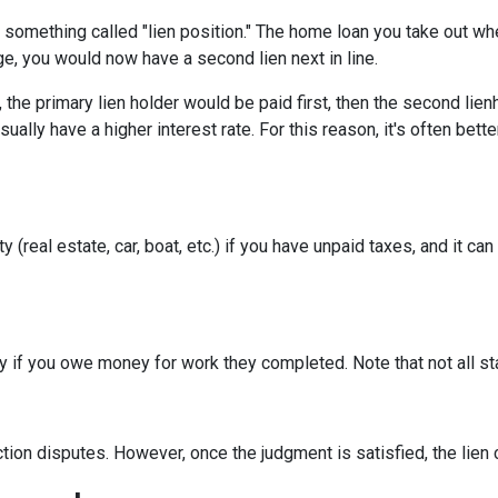
something called "lien position." The home loan you take out whe
ge, you would now have a second lien next in line.
he primary lien holder would be paid first, then the second lienh
lly have a higher interest rate. For this reason, it's often bett
real estate, car, boat, etc.) if you have unpaid taxes, and it can aff
erty if you owe money for work they completed. Note that not all s
iction disputes. However, once the judgment is satisfied, the lie