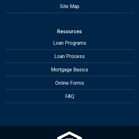
Site Map
Resources
Loan Programs
Loan Process
Mortgage Basics
Online Forms
FAQ