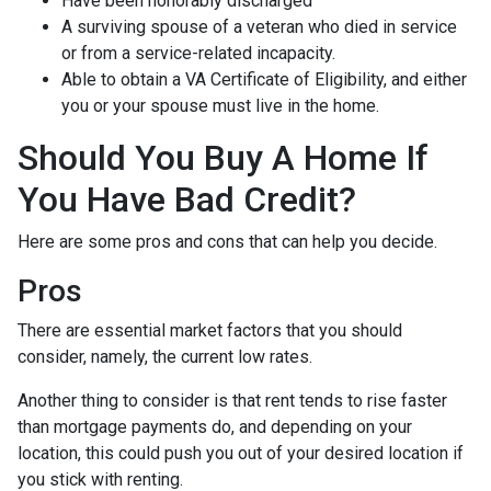
Have been honorably discharged
A surviving spouse of a veteran who died in service
or from a service-related incapacity.
Able to obtain a VA Certificate of Eligibility, and either
you or your spouse must live in the home.
Should You Buy A Home If
You Have Bad Credit?
Here are some pros and cons that can help you decide.
Pros
There are essential market factors that you should
consider, namely, the current low rates.
Another thing to consider is that rent tends to rise faster
than mortgage payments do, and depending on your
location, this could push you out of your desired location if
you stick with renting.