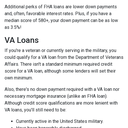
Additional perks of FHA loans are lower down payments
and, often, favorable interest rates. Plus, if you have a
median score of 580+, your down payment can be as low
as 3.5%!
VA Loans
If you're a veteran or currently serving in the military, you
could qualify for a VA loan from the Department of Veterans
Affairs. There isn't a standard minimum required credit
score for a VA loan, although some lenders will set their
own minimum.
Also, there's no down payment required with a VA loan nor
necessary mortgage insurance (unlike an FHA loan).
Although credit score qualifications are more lenient with
VA loans, you'll still need to be:
Currently active in the United States military.