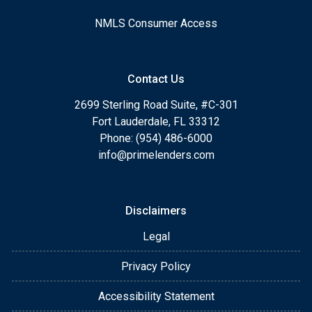
NMLS Consumer Access
Contact Us
2699 Sterling Road Suite, #C-301
Fort Lauderdale, FL 33312
Phone: (954) 486-6000
info@primelenders.com
Disclaimers
Legal
Privacy Policy
Accessibility Statement