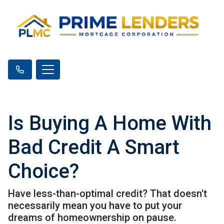
Is Buying A Home With
Bad Credit A Smart
Choice?
Have less-than-optimal credit? That doesn't
necessarily mean you have to put your
dreams of homeownership on pause.