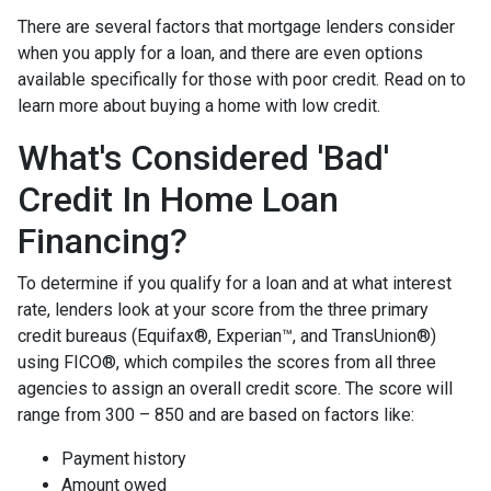
There are several factors that mortgage lenders consider
when you apply for a loan, and there are even options
available specifically for those with poor credit. Read on to
learn more about buying a home with low credit.
What's Considered 'Bad'
Credit In Home Loan
Financing?
To determine if you qualify for a loan and at what interest
rate, lenders look at your score from the three primary
credit bureaus (Equifax®, Experian™, and TransUnion®)
using FICO®, which compiles the scores from all three
agencies to assign an overall credit score. The score will
range from 300 – 850 and are based on factors like:
Payment history
Amount owed