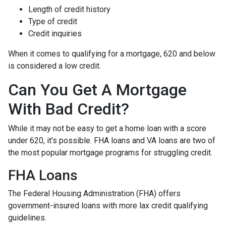
Length of credit history
Type of credit
Credit inquiries
When it comes to qualifying for a mortgage, 620 and below
is considered a low credit.
Can You Get A Mortgage
With Bad Credit?
While it may not be easy to get a home loan with a score
under 620, it's possible. FHA loans and VA loans are two of
the most popular mortgage programs for struggling credit.
FHA Loans
The Federal Housing Administration (FHA) offers
government-insured loans with more lax credit qualifying
guidelines.