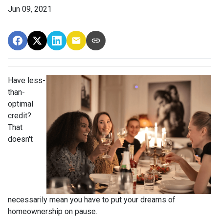
Jun 09, 2021
Have less-
than-
optimal
credit?
That
doesn't
necessarily mean you have to put your dreams of
homeownership on pause.