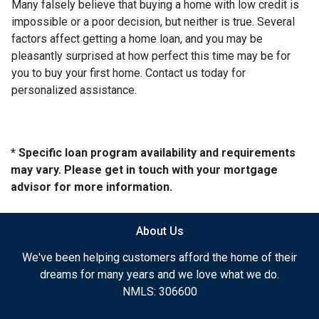
Many falsely believe that buying a home with low credit is
impossible or a poor decision, but neither is true. Several
factors affect getting a home loan, and you may be
pleasantly surprised at how perfect this time may be for
you to buy your first home. Contact us today for
personalized assistance.
* Specific loan program availability and requirements
may vary. Please get in touch with your mortgage
advisor for more information.
About Us
We've been helping customers afford the home of their
dreams for many years and we love what we do.
NMLS: 306600