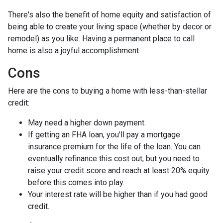
There's also the benefit of home equity and satisfaction of
being able to create your living space (whether by decor or
remodel) as you like. Having a permanent place to call
home is also a joyful accomplishment.
Cons
Here are the cons to buying a home with less-than-stellar
credit:
May need a higher down payment.
If getting an FHA loan, you'll pay a mortgage
insurance premium for the life of the loan. You can
eventually refinance this cost out, but you need to
raise your credit score and reach at least 20% equity
before this comes into play.
Your interest rate will be higher than if you had good
credit.