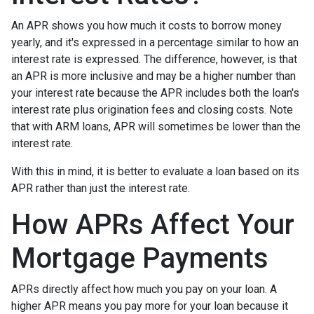
An APR shows you how much it costs to borrow money
yearly, and it's expressed in a percentage similar to how an
interest rate is expressed. The difference, however, is that
an APR is more inclusive and may be a higher number than
your interest rate because the APR includes both the loan's
interest rate plus origination fees and closing costs. Note
that with ARM loans, APR will sometimes be lower than the
interest rate.
With this in mind, it is better to evaluate a loan based on its
APR rather than just the interest rate.
How APRs Affect Your
Mortgage Payments
APRs directly affect how much you pay on your loan. A
higher APR means you pay more for your loan because it