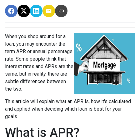
When you shop around for a
loan, you may encounter the
term APR or annual percentage
rate. Some people think that
interest rates and APRs are the
same, but in reality, there are
subtle differences between
the two.
This article will explain what an APR is, how it's calculated
and applied when deciding which loan is best for your
goals.
What is APR?