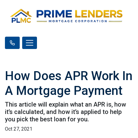
How Does APR Work In
A Mortgage Payment
This article will explain what an APR is, how
it’s calculated, and how it’s applied to help
you pick the best loan for you.
Oct 27, 2021