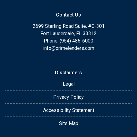
Contact Us
2699 Sterling Road Suite, #C-301
Fort Lauderdale, FL 33312
Phone: (954) 486-6000
info@primelenders.com
Disclaimers
Legal
Privacy Policy
Accessibility Statement
Site Map