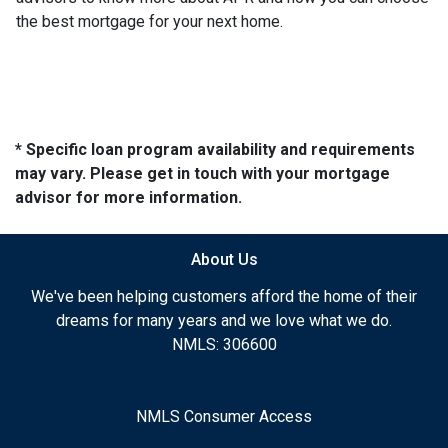
the best mortgage for your next home.
* Specific loan program availability and requirements
may vary. Please get in touch with your mortgage
advisor for more information.
About Us
We've been helping customers afford the home of their
dreams for many years and we love what we do.
NMLS: 306600
NMLS Consumer Access