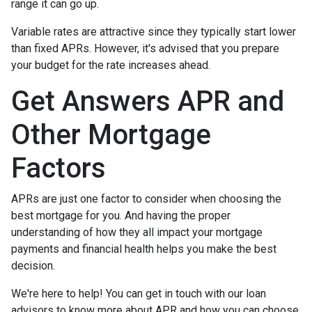
range it can go up.
Variable rates are attractive since they typically start lower
than fixed APRs. However, it's advised that you prepare
your budget for the rate increases ahead.
Get Answers APR and
Other Mortgage
Factors
APRs are just one factor to consider when choosing the
best mortgage for you. And having the proper
understanding of how they all impact your mortgage
payments and financial health helps you make the best
decision.
We're here to help! You can get in touch with our loan
advisors to know more about APR and how you can choose