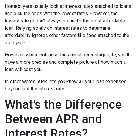
Homebuyers usually look at interest rates attached to loans
and pick the ones with the lowest rates. However, the
lowest rate doesn't always mean it's the most affordable
loan. Relying solely on interest rates to determine
affordability ignores other factors like fees attached to the
mortgage.
However, when looking at the annual percentage rate, you'll
have a more precise and complete picture of how much a
loan will cost you.
In other words, APR lets you know all your loan expenses
beyond just the interest rate.
What's the Difference
Between APR and
Interest Rates?