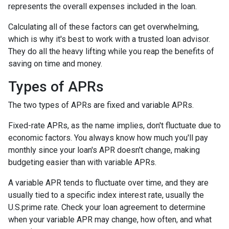
represents the overall expenses included in the loan.
Calculating all of these factors can get overwhelming,
which is why it's best to work with a trusted loan advisor.
They do all the heavy lifting while you reap the benefits of
saving on time and money.
Types of APRs
The two types of APRs are fixed and variable APRs.
Fixed-rate APRs, as the name implies, don't fluctuate due to
economic factors. You always know how much you'll pay
monthly since your loan's APR doesn't change, making
budgeting easier than with variable APRs.
A variable APR tends to fluctuate over time, and they are
usually tied to a specific index interest rate, usually the
U.S.prime rate. Check your loan agreement to determine
when your variable APR may change, how often, and what