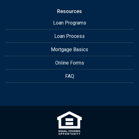
Resources
Loan Programs
Loan Process
Mortgage Basics
Online Forms
FAQ