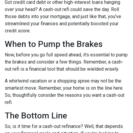
Got credit card debt or other high-interest loans hanging
over your head? A cash-out refi could save the day. Roll
those debts into your mortgage, and just like that, you've
streamlined your finances and potentially boosted your
credit score.
When to Pump the Brakes
Now, before you go full speed ahead, it's essential to pump
the brakes and consider a few things. Remember, a cash-
out refi is a financial tool that should be wielded wisely.
A whirlwind vacation or a shopping spree may not be the
smartest move. Remember, your home is on the line here.
So, thoughtfully consider the reasons you want a cash-out
refi.
The Bottom Line
So, is it time for a cash-out refinance? Well, that depends