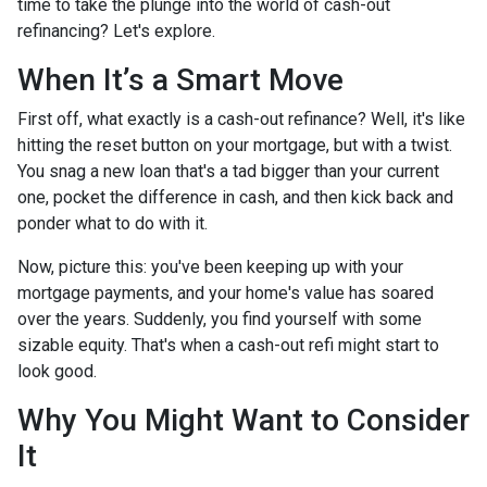
time to take the plunge into the world of cash-out
refinancing? Let's explore.
When It’s a Smart Move
First off, what exactly is a cash-out refinance? Well, it's like
hitting the reset button on your mortgage, but with a twist.
You snag a new loan that's a tad bigger than your current
one, pocket the difference in cash, and then kick back and
ponder what to do with it.
Now, picture this: you've been keeping up with your
mortgage payments, and your home's value has soared
over the years. Suddenly, you find yourself with some
sizable equity. That's when a cash-out refi might start to
look good.
Why You Might Want to Consider
It