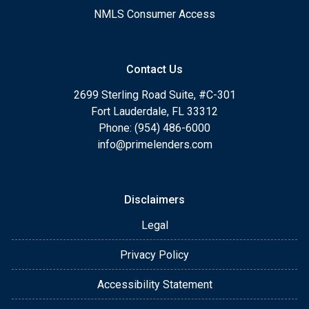
NMLS Consumer Access
Contact Us
2699 Sterling Road Suite, #C-301
Fort Lauderdale, FL 33312
Phone: (954) 486-6000
info@primelenders.com
Disclaimers
Legal
Privacy Policy
Accessibility Statement