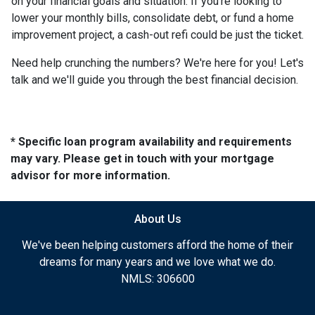
on your financial goals and situation. If you're looking to
lower your monthly bills, consolidate debt, or fund a home
improvement project, a cash-out refi could be just the ticket.
Need help crunching the numbers? We're here for you! Let's
talk and we'll guide you through the best financial decision.
* Specific loan program availability and requirements
may vary. Please get in touch with your mortgage
advisor for more information.
About Us
We've been helping customers afford the home of their
dreams for many years and we love what we do.
NMLS: 306600