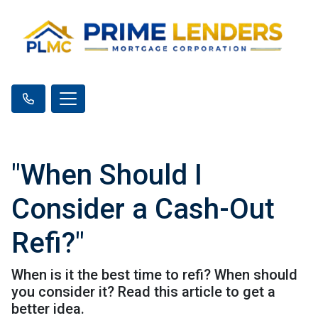
"When Should I
Consider a Cash-Out
Refi?"
When is it the best time to refi? When should
you consider it? Read this article to get a
better idea.