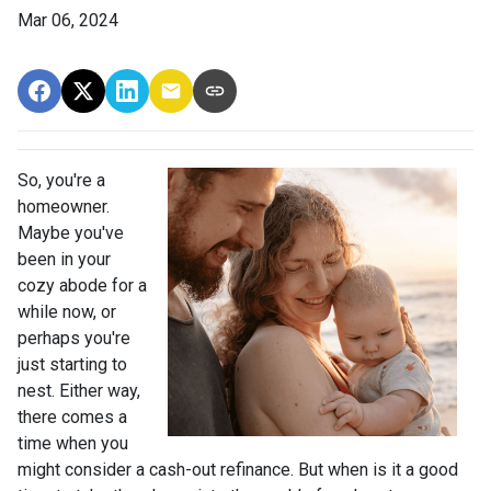
Mar 06, 2024
So, you're a
homeowner.
Maybe you've
been in your
cozy abode for a
while now, or
perhaps you're
just starting to
nest. Either way,
there comes a
time when you
might consider a cash-out refinance. But when is it a good