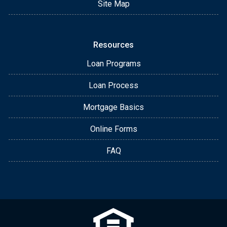
Site Map
Resources
Loan Programs
Loan Process
Mortgage Basics
Online Forms
FAQ