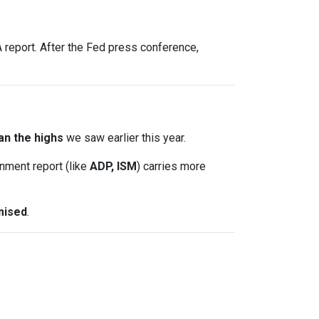
report. After the Fed press conference,
an the highs
we saw earlier this year.
nment report (like
ADP, ISM
) carries more
mised
.