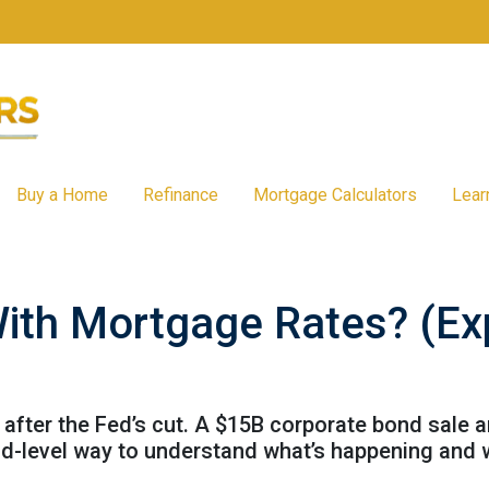
Buy a Home
Refinance
Mortgage Calculators
Lear
ith Mortgage Rates? (Expl
after the Fed’s cut. A $15B corporate bond sale 
kid-level way to understand what’s happening and 