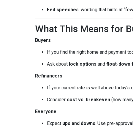
Fed speeches
: wording that hints at “fe
What This Means for 
Buyers
If you find the right home and payment to
Ask about
lock options
and
float-down 
Refinancers
If your current rate is well above today’s 
Consider
cost vs. breakeven
(how many 
Everyone
Expect
ups and downs
. Use pre-approva