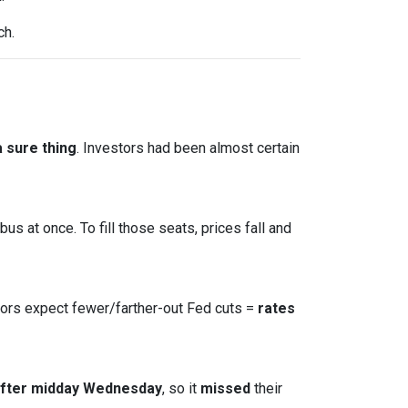
ch.
 sure thing
. Investors had been almost certain
s at once. To fill those seats, prices fall and
tors expect fewer/farther-out Fed cuts =
rates
after midday Wednesday
, so it
missed
their