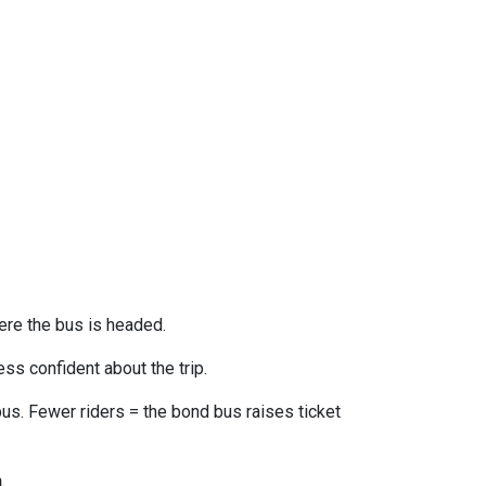
ere the bus is headed.
ss confident about the trip.
us. Fewer riders = the bond bus raises ticket
n
.