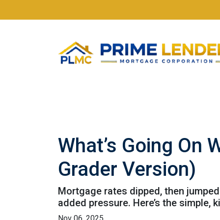
What’s Going On W
Grader Version)
Mortgage rates dipped, then jumped 
added pressure. Here’s the simple, 
Nov 06, 2025