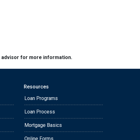
e advisor for more information.
Resources
Loan Programs
Loan Process
Mortgage Basics
Online Forms