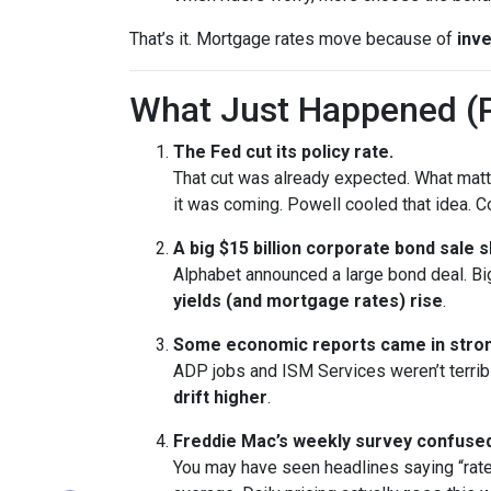
That’s it. Mortgage rates move because of
inve
What Just Happened (P
The Fed cut its policy rate.
That cut was already expected. What ma
it was coming. Powell cooled that idea.
A big $15 billion corporate bond sale 
Alphabet announced a large bond deal. Big 
yields (and mortgage rates) rise
.
Some economic reports came in stron
ADP jobs and ISM Services weren’t terrib
drift higher
.
Freddie Mac’s weekly survey confused
You may have seen headlines saying “rate