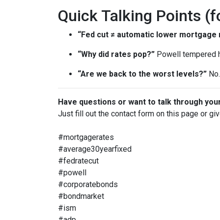
Quick Talking Points (f
“Fed cut ≠ automatic lower mortgage r
“Why did rates pop?”
Powell tempered h
“Are we back to the worst levels?”
No. 
Have questions or want to talk through you
Just fill out the contact form on this page or gi
#mortgagerates
#average30yearfixed
#fedratecut
#powell
#corporatebonds
#bondmarket
#ism
#adp