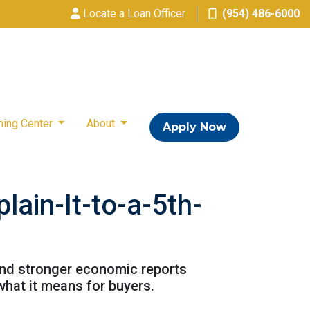
Locate a Loan Officer
(954) 486-6000
ning Center
About
Apply Now
ain-It-to-a-5th-
and stronger economic reports
what it means for buyers.