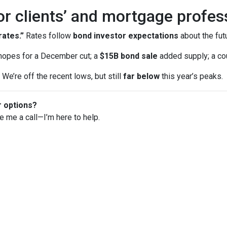
or clients’ and mortgage profes
ates.”
Rates follow
bond investor expectations
about the futu
opes for a December cut; a
$15B bond sale
added supply; a co
We’re off the recent lows, but still
far below
this year’s peaks.
r options?
ve me a call—I’m here to help.