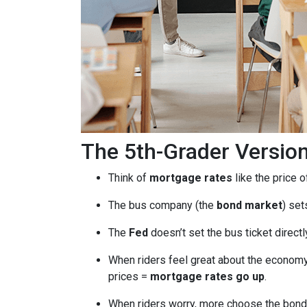
The 5th-Grader Versio
Think of
mortgage rates
like the price o
The bus company (the
bond market
) set
The
Fed
doesn’t set the bus ticket direct
When riders feel great about the economy
prices =
mortgage rates go up
.
When riders worry, more choose the bond 