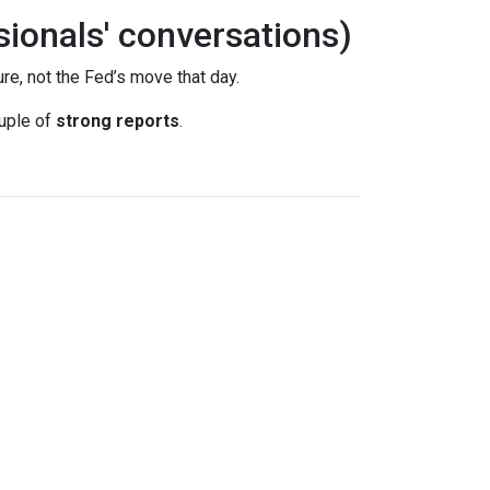
sionals' conversations)
re, not the Fed’s move that day.
uple of
strong reports
.