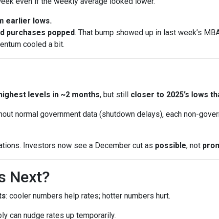
eek even if the weekly average looked lower.
 earlier lows.
nd purchases popped
. That bump showed up in last week’s MBA 
entum cooled a bit.
highest levels in ~2 months
, but still
closer to 2025’s lows th
out normal government data (shutdown delays), each non-gover
ations. Investors now see a December cut as
possible
, not
pro
s Next?
ts
: cooler numbers help rates; hotter numbers hurt.
ly can nudge rates up temporarily.