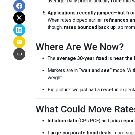
average. Daily pricing actually
rose
this w
Applications recently jumped—but from
When rates dipped earlier,
refinances a
though,
rates bounced back up
, so mom
Where Are We Now?
The
average 30-year fixed
is
near the 
Markets are in
“wait and see”
mode. With
weight.
Big picture: we just had a
reset
in expect
What Could Move Rate
Inflation data
(CPI/PCE) and
jobs repor
Large corporate bond deals
: more supp