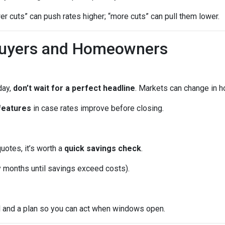
wer cuts” can push rates higher; “more cuts” can pull them lower.
Buyers and Homeowners
day,
don’t wait for a perfect headline
. Markets can change in h
features
in case rates improve before closing.
quotes, it’s worth a
quick savings check
.
months until savings exceed costs).
l and a plan so you can act when windows open.