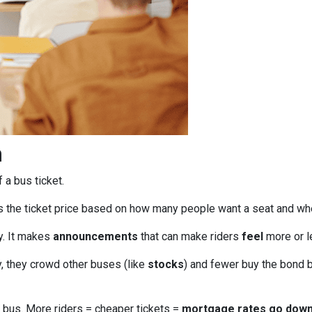
n
f a bus ticket.
s the ticket price based on how many people want a seat and wh
ly. It makes
announcements
that can make riders
feel
more or le
, they crowd other buses (like
stocks
) and fewer buy the bond b
bus. More riders = cheaper tickets =
mortgage rates go dow