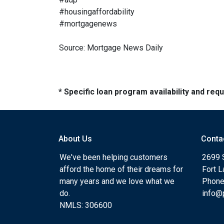
#housingaffordability
#mortgagenews
Source: Mortgage News Daily
* Specific loan program availability and re
About Us
Conta
We've been helping customers
2699 
afford the home of their dreams for
Fort 
many years and we love what we
Phone
do.
info@
NMLS: 306600