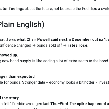
stor feelings
about the future, not because the Fed flips a swit
lain English)
ttered was
what Chair Powell said next
: a
December cut isn’t a
 Confidence changed → bonds sold off →
rates rose
.
showed up.
new bond supply is like adding a lot of extra seats to the bond bu
ger than expected.
le for bonds. Stronger data = economy looks a bit hotter = inves
 the story.
s fell.” Freddie averages last
Thu–Wed
. The
spike happened 