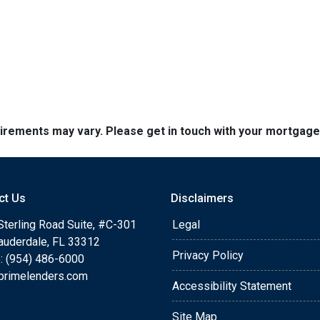
quirements may vary. Please get in touch with your mortgag
ct Us
Disclaimers
Sterling Road Suite, #C-301
Legal
Lauderdale, FL 33312
Privacy Policy
: (954) 486-6000
primelenders.com
Accessibility Statement
Site Map