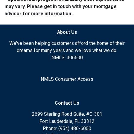
may vary. Please get in touch with your mortgage
advisor for more information.
About Us
We've been helping customers afford the home of their
dreams for many years and we love what we do.
NMLS: 306600
NMLS Consumer Access
Contact Us
2699 Sterling Road Suite, #C-301
Fort Lauderdale, FL 33312
Phone: (954) 486-6000