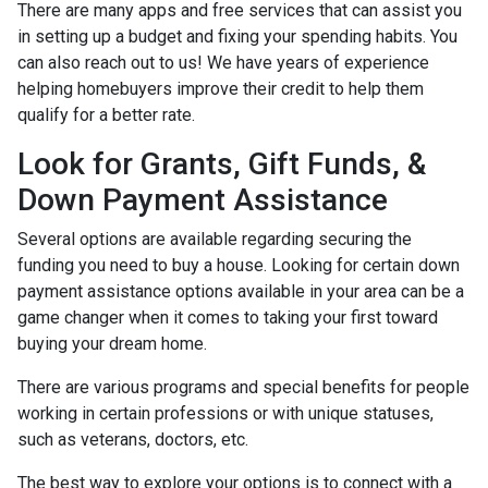
There are many apps and free services that can assist you
in setting up a budget and fixing your spending habits. You
can also reach out to us! We have years of experience
helping homebuyers improve their credit to help them
qualify for a better rate.
Look for Grants, Gift Funds, &
Down Payment Assistance
Several options are available regarding securing the
funding you need to buy a house. Looking for certain down
payment assistance options available in your area can be a
game changer when it comes to taking your first toward
buying your dream home.
There are various programs and special benefits for people
working in certain professions or with unique statuses,
such as veterans, doctors, etc.
The best way to explore your options is to connect with a