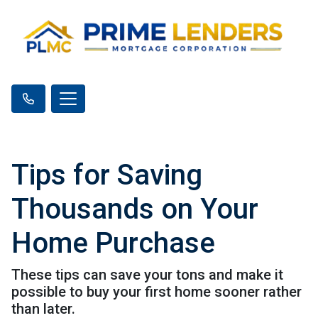
Tips for Saving
Thousands on Your
Home Purchase
These tips can save your tons and make it
possible to buy your first home sooner rather
than later.