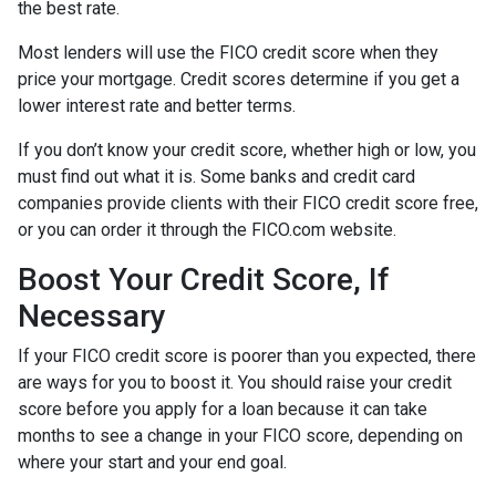
the best rate.
Most lenders will use the FICO credit score when they
price your mortgage. Credit scores determine if you get a
lower interest rate and better terms.
If you don’t know your credit score, whether high or low, you
must find out what it is. Some banks and credit card
companies provide clients with their FICO credit score free,
or you can order it through the FICO.com website.
Boost Your Credit Score, If
Necessary
If your FICO credit score is poorer than you expected, there
are ways for you to boost it. You should raise your credit
score before you apply for a loan because it can take
months to see a change in your FICO score, depending on
where your start and your end goal.