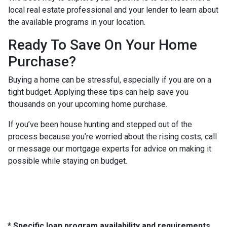
local real estate professional and your lender to learn about
the available programs in your location.
Ready To Save On Your Home
Purchase?
Buying a home can be stressful, especially if you are on a
tight budget. Applying these tips can help save you
thousands on your upcoming home purchase.
If you’ve been house hunting and stepped out of the
process because you’re worried about the rising costs, call
or message our mortgage experts for advice on making it
possible while staying on budget.
* Specific loan program availability and requirements