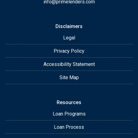
info@primelenders.com
Disclaimers
Legal
Privacy Policy
Accessibility Statement
Site Map
Resources
Loan Programs
Loan Process