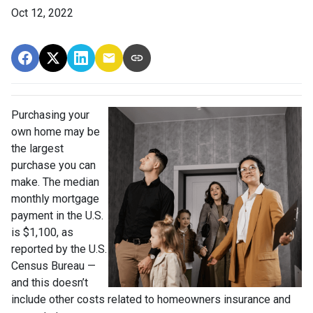
Oct 12, 2022
Purchasing your
own home may be
the largest
purchase you can
make. The median
monthly mortgage
payment in the U.S.
is $1,100, as
reported by the U.S.
Census Bureau —
and this doesn’t
include other costs related to homeowners insurance and