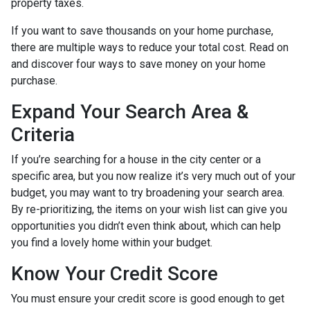
property taxes.
If you want to save thousands on your home purchase,
there are multiple ways to reduce your total cost. Read on
and discover four ways to save money on your home
purchase.
Expand Your Search Area &
Criteria
If you’re searching for a house in the city center or a
specific area, but you now realize it’s very much out of your
budget, you may want to try broadening your search area.
By re-prioritizing, the items on your wish list can give you
opportunities you didn’t even think about, which can help
you find a lovely home within your budget.
Know Your Credit Score
You must ensure your credit score is good enough to get