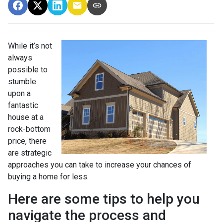
While it’s not
always
possible to
stumble
upon a
fantastic
house at a
rock-bottom
price, there
are strategic
approaches you can take to increase your chances of
buying a home for less.
Here are some tips to help you
navigate the process and