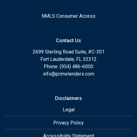
NMLS Consumer Access
Contact Us
2699 Sterling Road Suite, #C-301
Fort Lauderdale, FL 33312
Phone: (954) 486-6000
info@primelenders.com
Disclaimers
Legal
Privacy Policy
Accessibility Statement