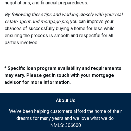
negotiations, and financial preparedness.
By following these tips and working closely with your real
estate agent and mortgage pro
, you can improve your
chances of successfully buying a home for less while
ensuring the process is smooth and respectful for all
parties involved.
* Specific loan program availability and requirements
may vary. Please get in touch with your mortgage
advisor for more information.
About Us
We've been helping customers afford the home of their
dreams for many years and we love what we do.
NMLS: 306600