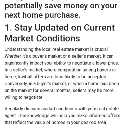
potentially save money on your
next home purchase.
1. Stay Updated on Current
Market Conditions
Understanding the local real estate market is crucial.
Whether it’s a buyer’s market or a seller’s market, it can
significantly impact your ability to negotiate a lower price.
In a seller’s market, where competition among buyers is
fierce, lowball offers are less likely to be accepted.
Conversely, in a buyer’s market, or when a home has been
on the market for several months, sellers may be more
willing to negotiate.
Regularly discuss market conditions with your real estate
agent. This knowledge will help you make informed offers
that reflect the value of homes in your desired area.