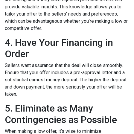
provide valuable insights. This knowledge allows you to
tailor your offer to the sellers' needs and preferences,
which can be advantageous whether you’re making a low or
competitive offer.
4. Have Your Financing in
Order
Sellers want assurance that the deal will close smoothly.
Ensure that your offer includes a pre-approval letter and a
substantial earnest money deposit. The higher the deposit
and down payment, the more seriously your offer will be
taken.
5. Eliminate as Many
Contingencies as Possible
When making a low offer, it’s wise to minimize