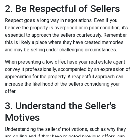
2. Be Respectful of Sellers
Respect goes a long way in negotiations. Even if you
believe the property is overpriced or in poor condition, it’s
essential to approach the sellers courteously. Remember,
this is likely a place where they have created memories
and may be selling under challenging circumstances.
When presenting a low offer, have your real estate agent
convey it professionally, accompanied by an expression of
appreciation for the property. A respectful approach can
increase the likelihood of the sellers considering your
offer.
3. Understand the Seller's
Motives
Understanding the sellers' motivations, such as why they
are selling and if they have rejected previous offers, can