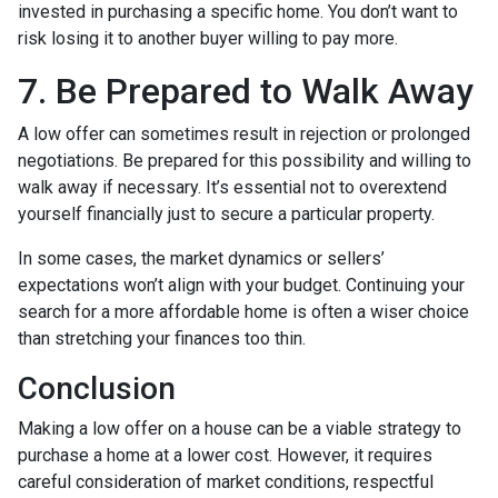
invested in purchasing a specific home. You don’t want to
risk losing it to another buyer willing to pay more.
7. Be Prepared to Walk Away
A low offer can sometimes result in rejection or prolonged
negotiations. Be prepared for this possibility and willing to
walk away if necessary. It’s essential not to overextend
yourself financially just to secure a particular property.
In some cases, the market dynamics or sellers’
expectations won’t align with your budget. Continuing your
search for a more affordable home is often a wiser choice
than stretching your finances too thin.
Conclusion
Making a low offer on a house can be a viable strategy to
purchase a home at a lower cost. However, it requires
careful consideration of market conditions, respectful