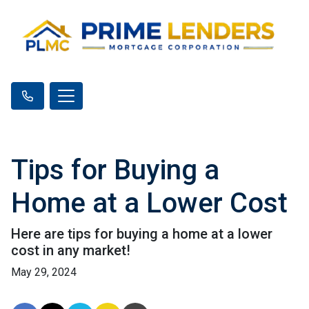
Tips for Buying a
Home at a Lower Cost
Here are tips for buying a home at a lower
cost in any market!
May 29, 2024