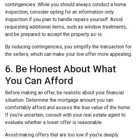
contingencies. While you should always conduct a home
inspection, consider opting for an information-only
inspection if you plan to handle repairs yourself. Avoid
requesting additional items, such as window treatments,
and be prepared to accept the property as-is.
By reducing contingencies, you simplify the transaction for
the sellers, which can make your low offer more appealing.
6. Be Honest About What
You Can Afford
Before making an offer, be realistic about your financial
situation. Determine the mortgage amount you can
comfortably afford and assess the true value of the home.
If you’re uncertain, consult with your real estate agent to
evaluate whether a lower offer is reasonable.
Avoid making offers that are too low if you’re deeply