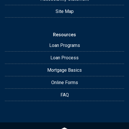
Site Map
Resources
Loan Programs
Loan Process
Mortgage Basics
Online Forms
FAQ