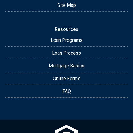
Site Map
Resources
Loan Programs
Loan Process
Mortgage Basics
Online Forms
FAQ