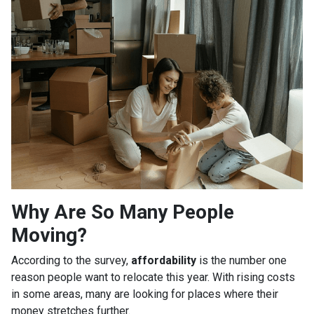
Why Are So Many People
Moving?
According to the survey,
affordability
is the number one
reason people want to relocate this year. With rising costs
in some areas, many are looking for places where their
money stretches further.