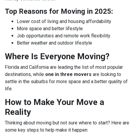
Top Reasons for Moving in 2025:
Lower cost of living and housing affordability
More space and better lifestyle
Job opportunities and remote work flexibility
Better weather and outdoor lifestyle
Where Is Everyone Moving?
Florida and California are leading the list of most popular
destinations, while
one in three movers
are looking to
settle in the suburbs for more space and a better quality of
life.
How to Make Your Move a
Reality
Thinking about moving but not sure where to start? Here are
some key steps to help make it happen: