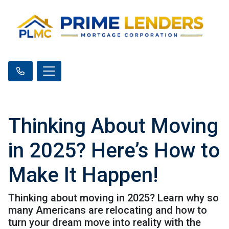
Thinking About Moving
in 2025? Here’s How to
Make It Happen!
Thinking about moving in 2025? Learn why so
many Americans are relocating and how to
turn your dream move into reality with the