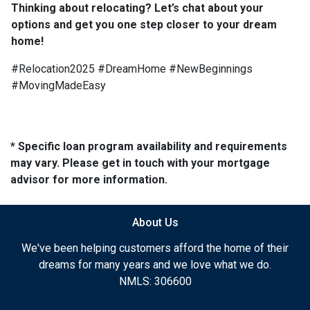
Thinking about relocating? Let’s chat about your
options and get you one step closer to your dream
home!
#Relocation2025 #DreamHome #NewBeginnings
#MovingMadeEasy
* Specific loan program availability and requirements
may vary. Please get in touch with your mortgage
advisor for more information.
About Us
We've been helping customers afford the home of their
dreams for many years and we love what we do.
NMLS: 306600