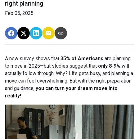
right planning
Feb 05, 2025
A new survey shows that
35% of Americans
are planning
to move in 2025—but studies suggest that
only 8-9%
will
actually follow through. Why? Life gets busy, and planning a
move can feel overwhelming. But with the right preparation
and guidance,
you can turn your dream move into
reality!