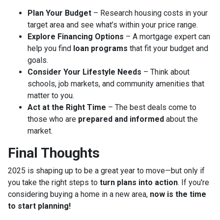
Plan Your Budget
– Research housing costs in your
target area and see what’s within your price range.
Explore Financing Options
– A mortgage expert can
help you find
loan programs
that fit your budget and
goals.
Consider Your Lifestyle Needs
– Think about
schools, job markets, and community amenities that
matter to you.
Act at the Right Time
– The best deals come to
those who are
prepared and informed
about the
market.
Final Thoughts
2025 is shaping up to be a great year to move—but only if
you take the right steps to
turn plans into action
. If you're
considering buying a home in a new area,
now is the time
to start planning!