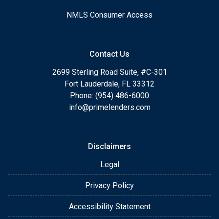
NMLS Consumer Access
Contact Us
2699 Sterling Road Suite, #C-301
Fort Lauderdale, FL 33312
Phone: (954) 486-6000
info@primelenders.com
Disclaimers
Legal
Privacy Policy
Accessibility Statement