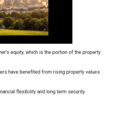
's equity, which is the portion of the property
ers have benefited from rising property values
ancial flexibility and long term security.