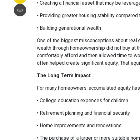
• Creating a financial asset that may be leverag
• Providing greater housing stability compared 
• Building generational wealth
One of the biggest misconceptions about real e
wealth through homeownership did not buy at th
comfortably afford and then allowed time to wo
often helped create significant equity. That eq
The Long Term Impact
For many homeowners, accumulated equity has 
• College education expenses for children
• Retirement planning and financial security
• Home improvements and renovations
• The purchase of a larger or more suitable ho