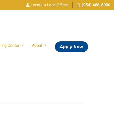
Locate a Loan Officer
(954) 486-6000
ning Center
About
Apply Now