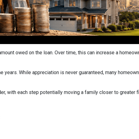
ount owed on the loan. Over time, this can increase a homeowner
he years. While appreciation is never guaranteed, many homeown
r, with each step potentially moving a family closer to greater fin
: