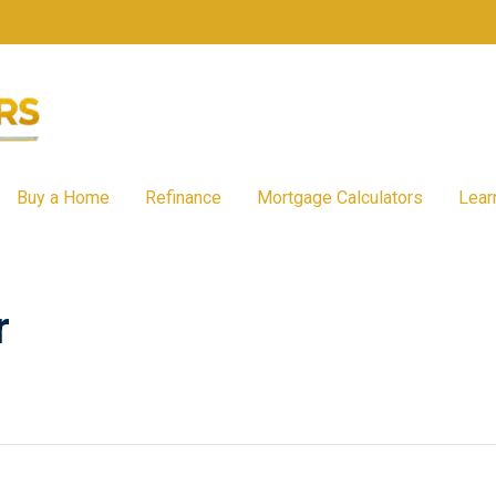
Buy a Home
Refinance
Mortgage Calculators
Lear
r