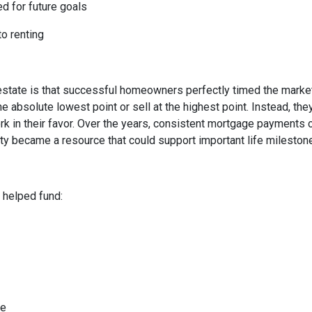
ed for future goals
to renting
state is that successful homeowners perfectly timed the market
e absolute lowest point or sell at the highest point. Instead, t
rk in their favor. Over the years, consistent mortgage payments 
uity became a resource that could support important life mileston
helped fund:
me