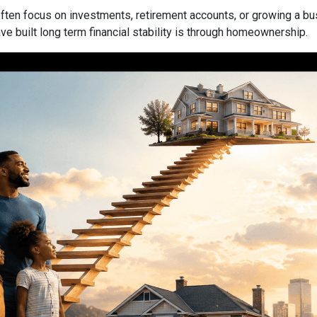
ften focus on investments, retirement accounts, or growing a bus
 built long term financial stability is through homeownership.