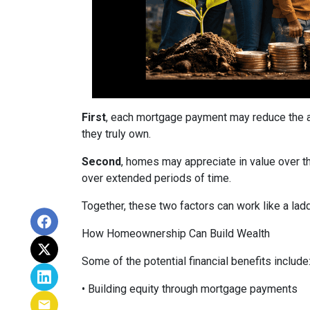
First
, each mortgage payment may reduce the am
they truly own.
Second
, homes may appreciate in value over t
over extended periods of time.
Together, these two factors can work like a ladde
How Homeownership Can Build Wealth
Some of the potential financial benefits include
• Building equity through mortgage payments