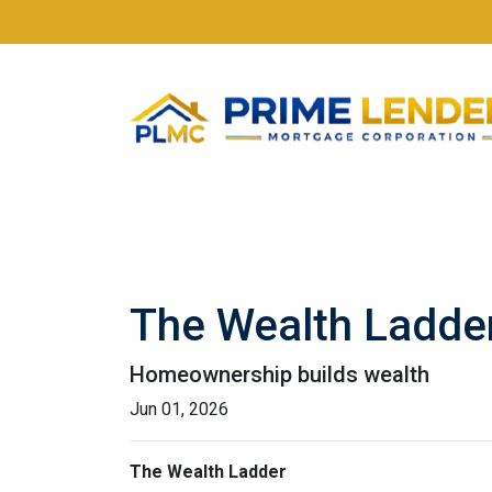
The Wealth Ladde
Homeownership builds wealth
Jun 01, 2026
The Wealth Ladder