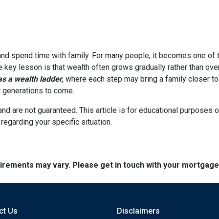
 and spend time with family. For many people, it becomes one of t
he key lesson is that wealth often grows gradually rather than over
 a wealth ladder,
where each step may bring a family closer to a
or generations to come.
and are not guaranteed. This article is for educational purposes o
 regarding your specific situation.
quirements may vary. Please get in touch with your mortgag
ct Us
Disclaimers