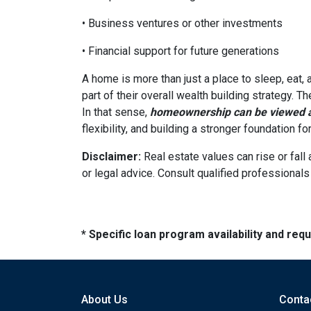
• Business ventures or other investments
• Financial support for future generations
A home is more than just a place to sleep, eat,
part of their overall wealth building strategy. T
In that sense,
homeownership can be viewed as
flexibility, and building a stronger foundation f
Disclaimer:
Real estate values can rise or fall 
or legal advice. Consult qualified professionals
* Specific loan program availability and re
About Us
Conta