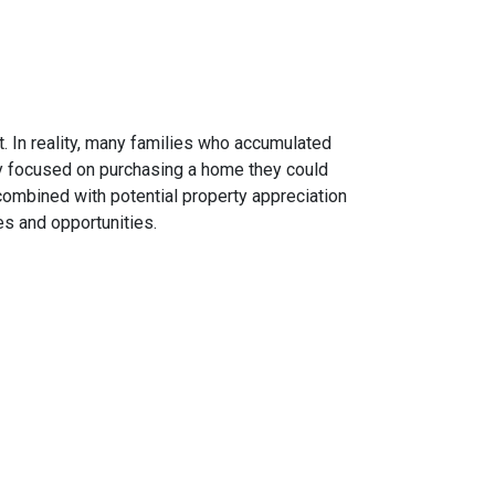
. In reality, many families who accumulated
hey focused on purchasing a home they could
combined with potential property appreciation
es and opportunities.