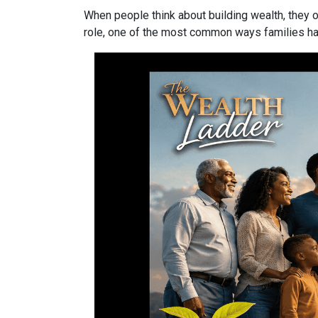
When people think about building wealth, they o
role, one of the most common ways families have