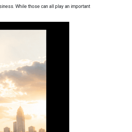
iness. While those can all play an important