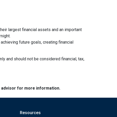
heir largest financial assets and an important
night.
chieving future goals, creating financial
nly and should not be considered financial, tax,
e advisor for more information.
Resources