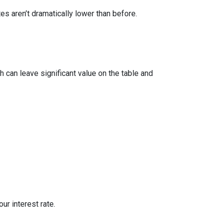
 aren’t dramatically lower than before.
 can leave significant value on the table and
ur interest rate.