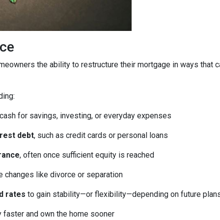
ice
homeowners the ability to restructure their mortgage in ways that 
ding:
 cash for savings, investing, or everyday expenses
erest debt
, such as credit cards or personal loans
rance
, often once sufficient equity is reached
fe changes like divorce or separation
d rates
to gain stability—or flexibility—depending on future plan
ty faster and own the home sooner