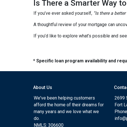
Is There a Smarter Way t
If you’ve ever asked yourself,
“Is there a better
A thoughtful review of your mortgage can uncov
If you’d like to explore what’s possible and see
* Specific loan program availability and re
About Us
Conta
We've been helping customers
2699 
afford the home of their dreams for
Fort 
many years and we love what we
Phone
do.
info@
NMLS: 306600