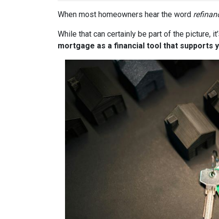
When most homeowners hear the word
refinan
While that can certainly be part of the picture, 
mortgage as a financial tool that supports y