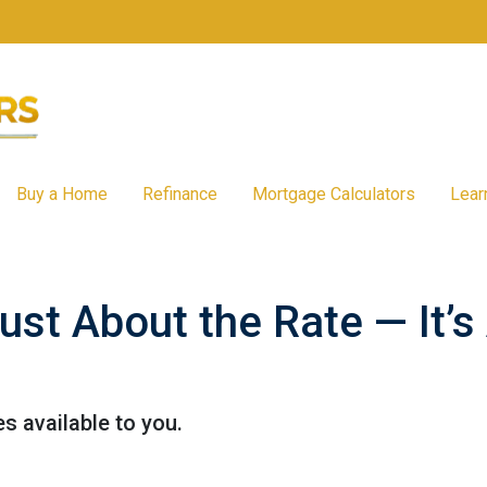
Buy a Home
Refinance
Mortgage Calculators
Lear
Just About the Rate — It’
s available to you.