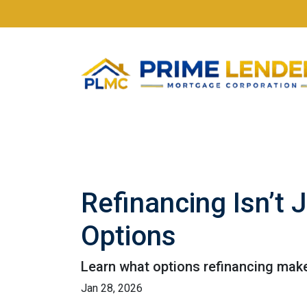
Refinancing Isn’t 
Options
Learn what options refinancing make
Jan 28, 2026