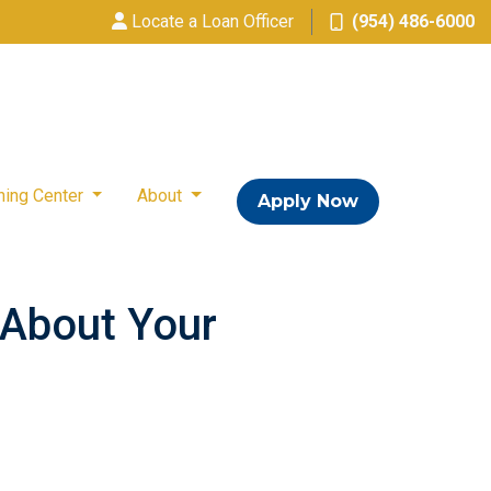
Locate a Loan Officer
(954) 486-6000
ning Center
About
Apply Now
s About Your