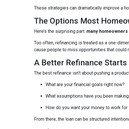
These strategies can dramatically improve a ho
The Options Most Homeo
Here’s the surprising part:
many homeowners do
Too often, refinancing is treated as a one-dime
cause people to miss opportunities that could ma
A Better Refinance Starts
The best refinance isn’t about pushing a product
What are your financial goals right now?
What assumptions have you been making
How do you want your money to work for y
From there, the loan can be structured intentiona