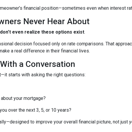
meowner’s financial position—sometimes even when interest rates
wners Never Hear About
n’t even realize these options exist
.
nsional decision focused only on rate comparisons. That approach
ke a real difference in their financial lives.
 With a Conversation
—it starts with asking the right questions:
 about your mortgage?
ou over the next 3, 5, or 10 years?
lly—designed to improve your overall financial picture, not just yo