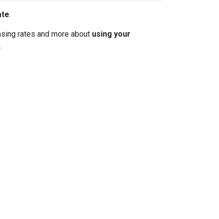
ate
.
 chasing rates and more about
using your
.