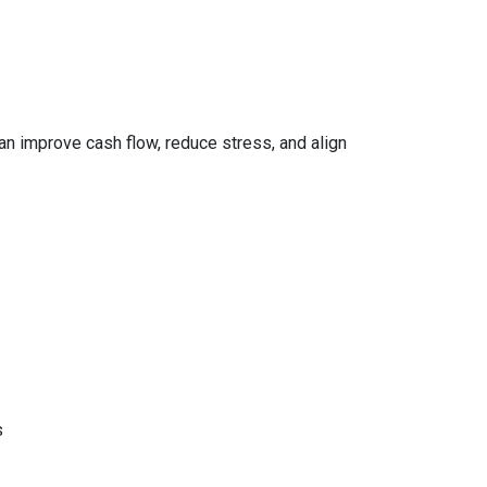
can improve cash flow, reduce stress, and align
s