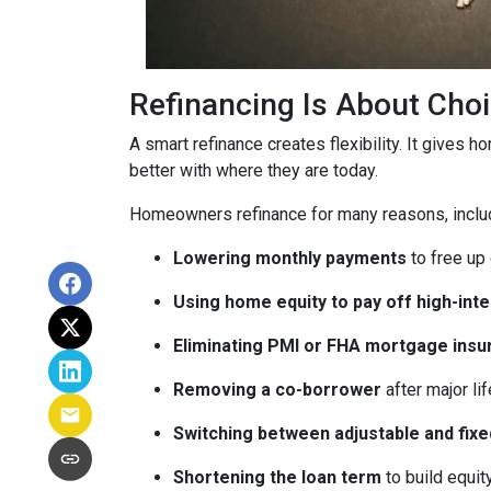
Refinancing Is About Cho
A smart refinance creates flexibility. It gives 
better with where they are today.
Homeowners refinance for many reasons, inclu
Lowering monthly payments
to free up
Using home equity to pay off high-int
Eliminating PMI or FHA mortgage insu
Removing a co-borrower
after major li
Switching between adjustable and fixe
Shortening the loan term
to build equi