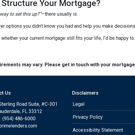
o Structure Your Mortgage?
 way to set this up?”
—there usually is.
er options you didn’t know you had and help you make decisions 
 whether your current mortgage still fits your life, I’d be happy t
quirements may vary. Please get in touch with your mortgag
ct Us
Disclaimers
Sterling Road Suite, #C-301
Legal
Lauderdale, FL 33312
Privacy Policy
: (954) 486-6000
primelenders.com
Accessibility Statement