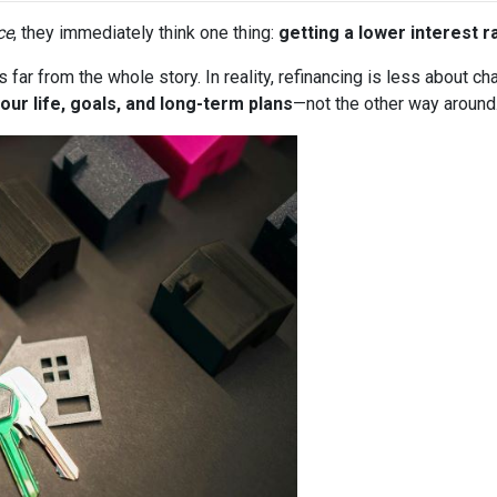
ce
, they immediately think one thing:
getting a lower interest r
it’s far from the whole story. In reality, refinancing is less about
our life, goals, and long-term plans
—not the other way around