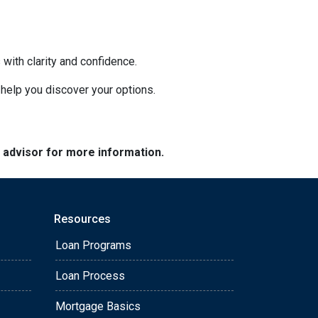
with clarity and confidence.
o help you discover your options.
e advisor for more information.
Resources
Loan Programs
Loan Process
Mortgage Basics