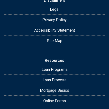
Disclaimers
Legal
Privacy Policy
Accessibility Statement
Site Map
Resources
Loan Programs
Loan Process
Mortgage Basics
Online Forms