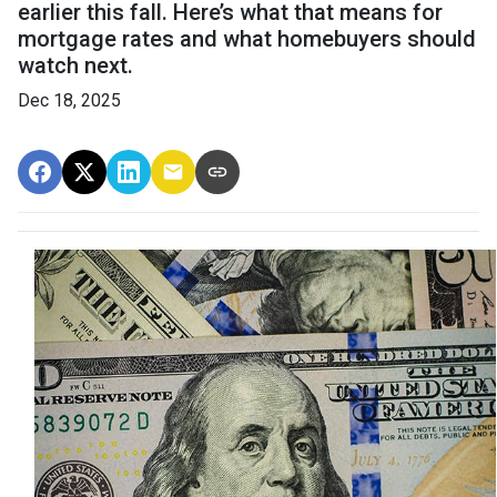
earlier this fall. Here’s what that means for
mortgage rates and what homebuyers should
watch next.
Dec 18, 2025