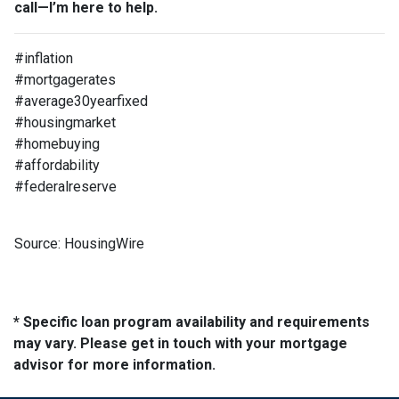
call—I’m here to help.
#inflation
#mortgagerates
#average30yearfixed
#housingmarket
#homebuying
#affordability
#federalreserve
Source: HousingWire
* Specific loan program availability and requirements
may vary. Please get in touch with your mortgage
advisor for more information.