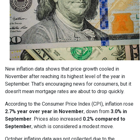
New inflation data shows that price growth cooled in
November after reaching its highest level of the year in
September. That’s encouraging news for consumers, but it
doesn’t mean mortgage rates are about to drop quickly.
According to the Consumer Price Index (CPI), inflation rose
2.7% year over year in November
, down from
3.0% in
September
. Prices also increased
0.2% compared to
September
, which is considered a modest move.
October inflation data was not collected due to the