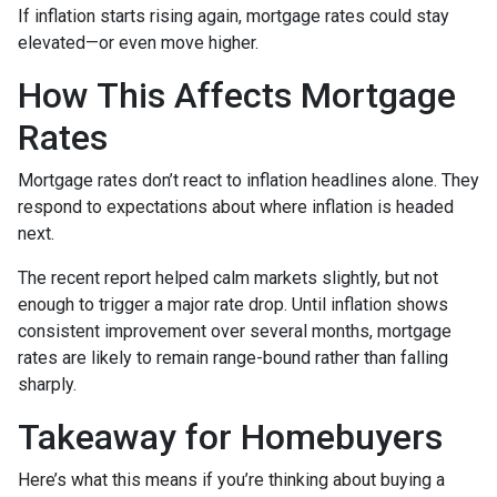
If inflation starts rising again, mortgage rates could stay
elevated—or even move higher.
How This Affects Mortgage
Rates
Mortgage rates don’t react to inflation headlines alone. They
respond to expectations about where inflation is headed
next.
The recent report helped calm markets slightly, but not
enough to trigger a major rate drop. Until inflation shows
consistent improvement over several months, mortgage
rates are likely to remain range-bound rather than falling
sharply.
Takeaway for Homebuyers
Here’s what this means if you’re thinking about buying a