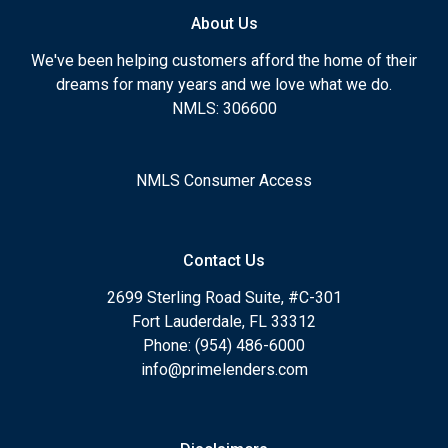
About Us
We've been helping customers afford the home of their
dreams for many years and we love what we do.
NMLS: 306600
NMLS Consumer Access
Contact Us
2699 Sterling Road Suite, #C-301
Fort Lauderdale, FL 33312
Phone: (954) 486-6000
info@primelenders.com