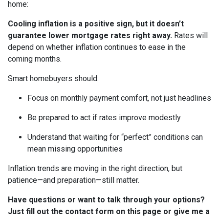
home:
Cooling inflation is a positive sign, but it doesn’t
guarantee lower mortgage rates right away.
Rates will
depend on whether inflation continues to ease in the
coming months.
Smart homebuyers should:
Focus on monthly payment comfort, not just headlines
Be prepared to act if rates improve modestly
Understand that waiting for “perfect” conditions can
mean missing opportunities
Inflation trends are moving in the right direction, but
patience—and preparation—still matter.
Have questions or want to talk through your options?
Just fill out the contact form on this page or give me a