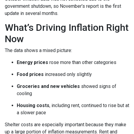
government shutdown, so November’s report is the first
update in several months.
What’s Driving Inflation Right
Now
The data shows a mixed picture:
Energy prices
rose more than other categories
Food prices
increased only slightly
Groceries and new vehicles
showed signs of
cooling
Housing costs
, including rent, continued to rise but at
a slower pace
Shelter costs are especially important because they make
up a large portion of inflation measurements. Rent and