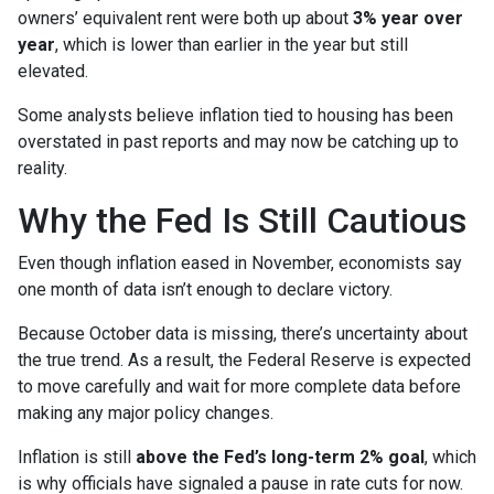
owners’ equivalent rent were both up about
3% year over
year
, which is lower than earlier in the year but still
elevated.
Some analysts believe inflation tied to housing has been
overstated in past reports and may now be catching up to
reality.
Why the Fed Is Still Cautious
Even though inflation eased in November, economists say
one month of data isn’t enough to declare victory.
Because October data is missing, there’s uncertainty about
the true trend. As a result, the Federal Reserve is expected
to move carefully and wait for more complete data before
making any major policy changes.
Inflation is still
above the Fed’s long-term 2% goal
, which
is why officials have signaled a pause in rate cuts for now.