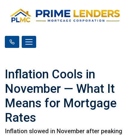
Inflation Cools in
November — What It
Means for Mortgage
Rates
Inflation slowed in November after peaking