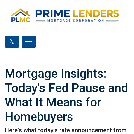
Mortgage Insights:
Today's Fed Pause and
What It Means for
Homebuyers
Here's what today's rate announcement from