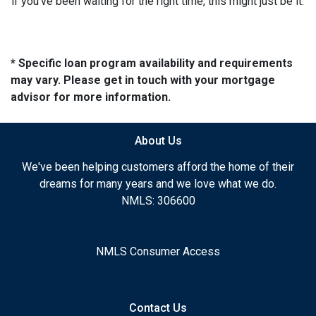
if you’ve been waiting for the right time, this might just be it.
* Specific loan program availability and requirements
may vary. Please get in touch with your mortgage
advisor for more information.
About Us
We've been helping customers afford the home of their
dreams for many years and we love what we do.
NMLS: 306600
NMLS Consumer Access
Contact Us