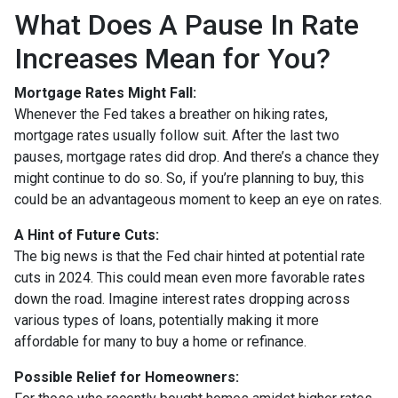
What Does A Pause In Rate
Increases Mean for You?
Mortgage Rates Might Fall:
Whenever the Fed takes a breather on hiking rates,
mortgage rates usually follow suit. After the last two
pauses, mortgage rates did drop. And there’s a chance they
might continue to do so. So, if you’re planning to buy, this
could be an advantageous moment to keep an eye on rates.
A Hint of Future Cuts:
The big news is that the Fed chair hinted at potential rate
cuts in 2024. This could mean even more favorable rates
down the road. Imagine interest rates dropping across
various types of loans, potentially making it more
affordable for many to buy a home or refinance.
Possible Relief for Homeowners: