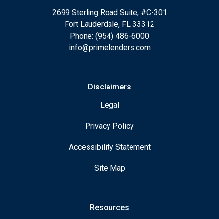
2699 Sterling Road Suite, #C-301
Fort Lauderdale, FL 33312
Phone: (954) 486-6000
info@primelenders.com
Disclaimers
Legal
Privacy Policy
Accessibility Statement
Site Map
Resources