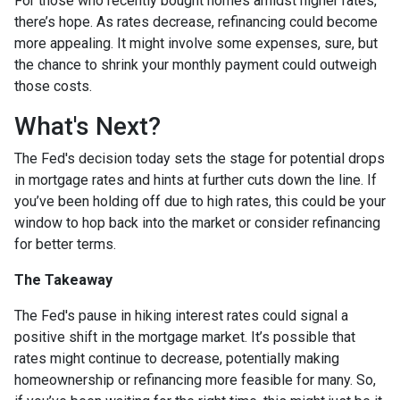
For those who recently bought homes amidst higher rates,
there’s hope. As rates decrease, refinancing could become
more appealing. It might involve some expenses, sure, but
the chance to shrink your monthly payment could outweigh
those costs.
What's Next?
The Fed's decision today sets the stage for potential drops
in mortgage rates and hints at further cuts down the line. If
you’ve been holding off due to high rates, this could be your
window to hop back into the market or consider refinancing
for better terms.
The Takeaway
The Fed's pause in hiking interest rates could signal a
positive shift in the mortgage market. It’s possible that
rates might continue to decrease, potentially making
homeownership or refinancing more feasible for many. So,