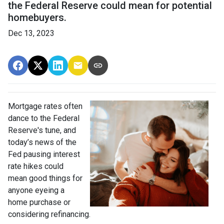
the Federal Reserve could mean for potential
homebuyers.
Dec 13, 2023
Mortgage rates often
dance to the Federal
Reserve's tune, and
today’s news of the
Fed pausing interest
rate hikes could
mean good things for
anyone eyeing a
home purchase or
considering refinancing.