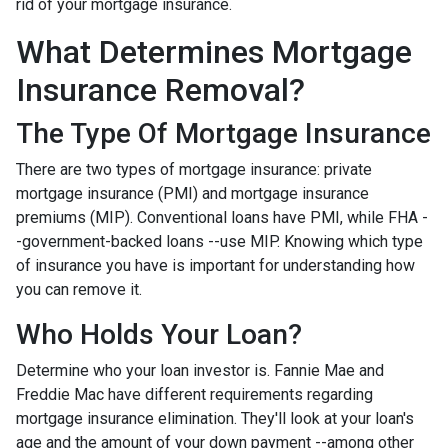
rid of your mortgage insurance.
What Determines Mortgage
Insurance Removal?
The Type Of Mortgage Insurance
There are two types of mortgage insurance: private
mortgage insurance (PMI) and mortgage insurance
premiums (MIP). Conventional loans have PMI, while FHA -
-government-backed loans --use MIP. Knowing which type
of insurance you have is important for understanding how
you can remove it.
Who Holds Your Loan?
Determine who your loan investor is. Fannie Mae and
Freddie Mac have different requirements regarding
mortgage insurance elimination. They'll look at your loan's
age and the amount of your down payment --among other