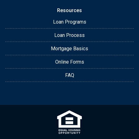
Resources
Loan Programs
Loan Process
Mortgage Basics
Online Forms
FAQ