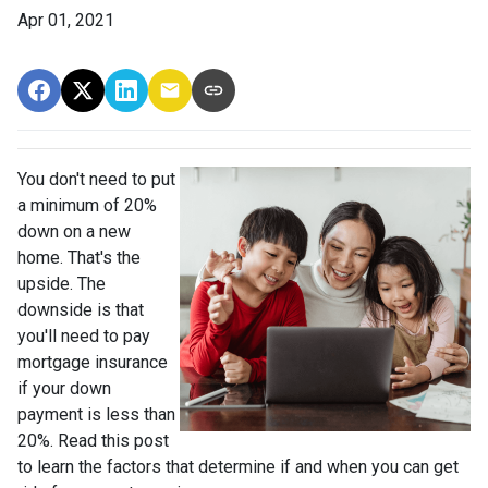
Apr 01, 2021
You don't need to put
a minimum of 20%
down on a new
home. That's the
upside. The
downside is that
you'll need to pay
mortgage insurance
if your down
payment is less than
20%. Read this post
to learn the factors that determine if and when you can get