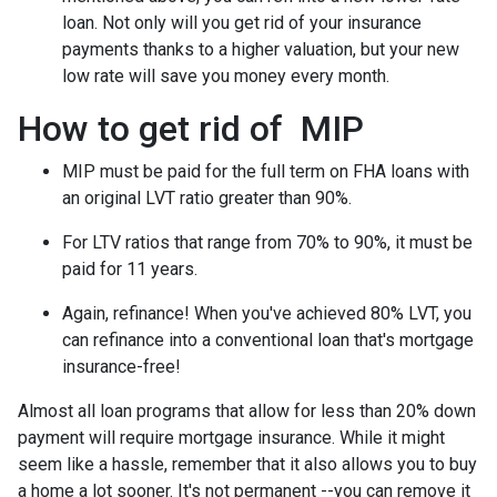
loan. Not only will you get rid of your insurance
payments thanks to a higher valuation, but your new
low rate will save you money every month.
How to get rid of MIP
MIP must be paid for the full term on FHA loans with
an original LVT ratio greater than 90%.
For LTV ratios that range from 70% to 90%, it must be
paid for 11 years.
Again, refinance! When you've achieved 80% LVT, you
can refinance into a conventional loan that's mortgage
insurance-free!
Almost all loan programs that allow for less than 20% down
payment will require mortgage insurance. While it might
seem like a hassle, remember that it also allows you to buy
a home a lot sooner. It's not permanent --you can remove it