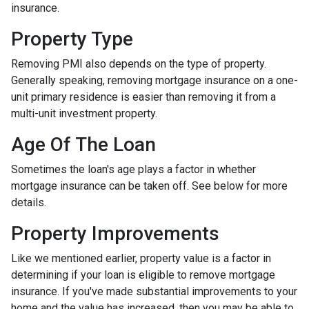
insurance.
Property Type
Removing PMI also depends on the type of property.
Generally speaking, removing mortgage insurance on a one-
unit primary residence is easier than removing it from a
multi-unit investment property.
Age Of The Loan
Sometimes the loan's age plays a factor in whether
mortgage insurance can be taken off. See below for more
details.
Property Improvements
Like we mentioned earlier, property value is a factor in
determining if your loan is eligible to remove mortgage
insurance. If you've made substantial improvements to your
home and the value has increased, then you may be able to