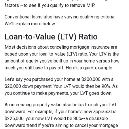
factors --to see if you qualify to remove MIP.
Conventional loans also have varying qualifying criteria.
We'll explain more below.
Loan-to-Value (LTV) Ratio
Most decisions about canceling mortgage insurance are
based upon your loan-to-value (LTV) ratio. Your LTV is the
amount of equity you've built up in your home versus how
much you still have to pay off. Here's a quick example.
Let's say you purchased your home at $200,000 with a
$20,000 down payment. Your LVT would then be 90%. As
you continue to make payments, your LVT goes down.
An increasing property value also helps to inch your LVT
downward.
For example, if your home's new appraisal is
$225,000, your new LVT would be 80%--a desirable
downward trend if you're aiming to cancel your mortgage