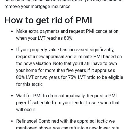
remove your mortgage insurance.
How to get rid of PMI
Make extra payments and request PMI cancelation
when your LVT reaches 80%.
If your property value has increased significantly,
request a new appraisal and eliminate PMI based on
the new valuation. Note that you'll still have to own
your home for more than five years if it appraises
80% LVT or two years for 75% LVT ratio to be eligible
for this tactic.
Wait for PMI to drop automatically. Request a PMI
pay-off schedule from your lender to see when that
will occur.
Refinance! Combined with the appraisal tactic we
mentioned above, you can refi into a new lower-rate