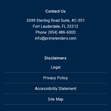
Contact Us
2699 Sterling Road Suite, #C-301
Fort Lauderdale, FL 33312
Phone: (954) 486-6000
info@primelenders.com
Disclaimers
Legal
Privacy Policy
Accessibility Statement
Site Map