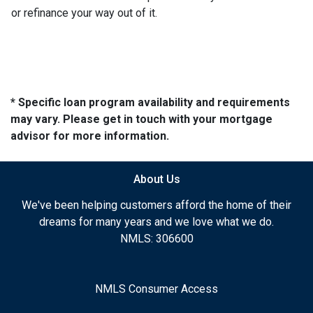
or refinance your way out of it.
* Specific loan program availability and requirements
may vary. Please get in touch with your mortgage
advisor for more information.
About Us
We've been helping customers afford the home of their
dreams for many years and we love what we do.
NMLS: 306600
NMLS Consumer Access