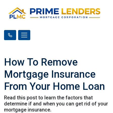
How To Remove
Mortgage Insurance
From Your Home Loan
Read this post to learn the factors that
determine if and when you can get rid of your
mortgage insurance.