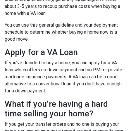
about 3-5 years to recoup purchase costs when buying a
home with a VA loan.
You can use this general guideline and your deployment
schedule to determine whether buying a home now is a
good move.
Apply for a VA Loan
If you’ve decided to buy a home, you can apply for a VA
loan which offers no down payment and no PMI or private
mortgage insurance payments. A VA loan can be a good
alternative to a conventional loan if you don't have enough
for a down payment.
What if you’re having a hard
time selling your home?
If you get your transfer orders and no one is buying your