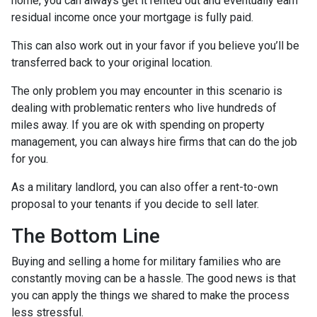
home, you can always get it rented out and eventually earn
residual income once your mortgage is fully paid.
This can also work out in your favor if you believe you’ll be
transferred back to your original location.
The only problem you may encounter in this scenario is
dealing with problematic renters who live hundreds of
miles away. If you are ok with spending on property
management, you can always hire firms that can do the job
for you.
As a military landlord, you can also offer a rent-to-own
proposal to your tenants if you decide to sell later.
The Bottom Line
Buying and selling a home for military families who are
constantly moving can be a hassle. The good news is that
you can apply the things we shared to make the process
less stressful.