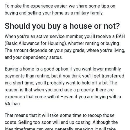
To make the experience easier, we share some tips on
buying and selling your home as a military family.
Should you buy a house or not?
When you’re an active service member, you’ll receive a BAH
(Basic Allowance for Housing), whether renting or buying.
The amount depends on your pay grade, where you’re living,
and your dependency status.
Buying a home is a good option if you want lower monthly
payments than renting, but if you think you’ll get transferred
in a short time, you’ll probably want to hold off a bit. The
reason is that when you purchase a property, there are
expenses that come with it –even if you are buying with a
VA loan.
That means that it will take some time to recoup those
costs. Selling too soon will end up costing. Although the
idea timeframe can vary, generally speaking, it will take