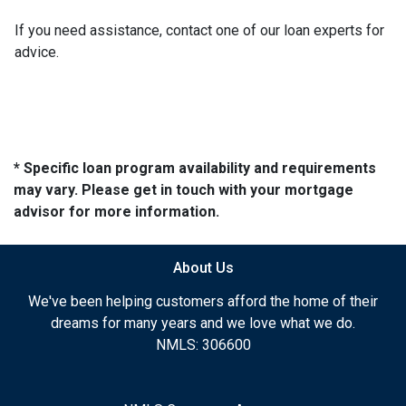
If you need assistance, contact one of our loan experts for
advice.
* Specific loan program availability and requirements
may vary. Please get in touch with your mortgage
advisor for more information.
About Us
We've been helping customers afford the home of their
dreams for many years and we love what we do.
NMLS: 306600