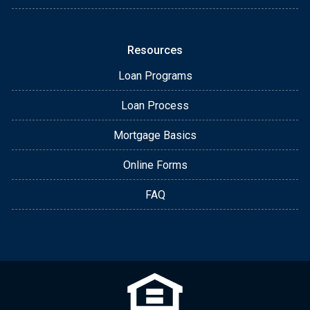
Resources
Loan Programs
Loan Process
Mortgage Basics
Online Forms
FAQ