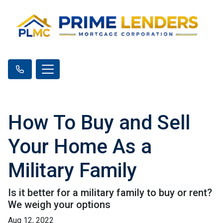
How To Buy and Sell
Your Home As a
Military Family
Is it better for a military family to buy or rent?
We weigh your options
Aug 12, 2022