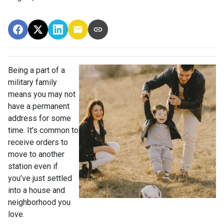
Being a part of a
military family
means you may not
have a permanent
address for some
time. It’s common to
receive orders to
move to another
station even if
you’ve just settled
into a house and
neighborhood you
love.