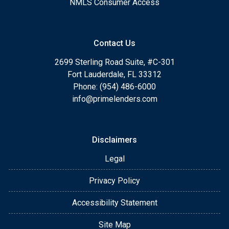
NMLS Consumer Access
Contact Us
2699 Sterling Road Suite, #C-301
Fort Lauderdale, FL 33312
Phone: (954) 486-6000
info@primelenders.com
Disclaimers
Legal
Privacy Policy
Accessibility Statement
Site Map