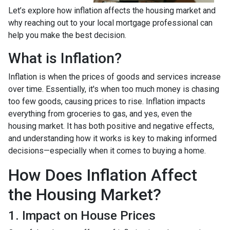
Let’s explore how inflation affects the housing market and
why reaching out to your local mortgage professional can
help you make the best decision.
What is Inflation?
Inflation is when the prices of goods and services increase
over time. Essentially, it's when too much money is chasing
too few goods, causing prices to rise. Inflation impacts
everything from groceries to gas, and yes, even the
housing market. It has both positive and negative effects,
and understanding how it works is key to making informed
decisions—especially when it comes to buying a home.
How Does Inflation Affect
the Housing Market?
1. Impact on House Prices