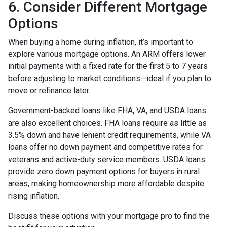
6. Consider Different Mortgage
Options
When buying a home during inflation, it’s important to
explore various mortgage options. An ARM offers lower
initial payments with a fixed rate for the first 5 to 7 years
before adjusting to market conditions—ideal if you plan to
move or refinance later.
Government-backed loans like FHA, VA, and USDA loans
are also excellent choices. FHA loans require as little as
3.5% down and have lenient credit requirements, while VA
loans offer no down payment and competitive rates for
veterans and active-duty service members. USDA loans
provide zero down payment options for buyers in rural
areas, making homeownership more affordable despite
rising inflation.
Discuss these options with your mortgage pro to find the