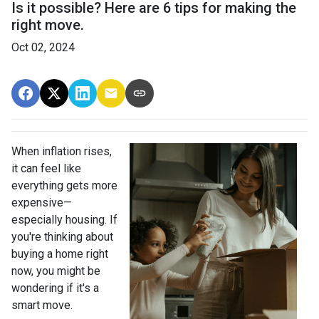
Is it possible? Here are 6 tips for making the
right move.
Oct 02, 2024
When inflation rises,
it can feel like
everything gets more
expensive—
especially housing. If
you're thinking about
buying a home right
now, you might be
wondering if it's a
smart move.