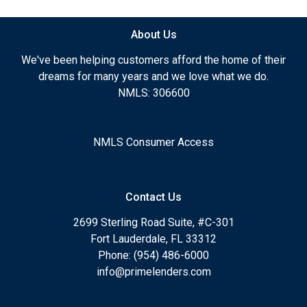
About Us
We've been helping customers afford the home of their
dreams for many years and we love what we do.
NMLS: 306600
NMLS Consumer Access
Contact Us
2699 Sterling Road Suite, #C-301
Fort Lauderdale, FL 33312
Phone: (954) 486-6000
info@primelenders.com