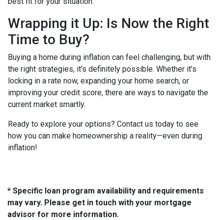
best fit for your situation.
Wrapping it Up: Is Now the Right
Time to Buy?
Buying a home during inflation can feel challenging, but with
the right strategies, it’s definitely possible. Whether it’s
locking in a rate now, expanding your home search, or
improving your credit score, there are ways to navigate the
current market smartly.
Ready to explore your options? Contact us today to see
how you can make homeownership a reality—even during
inflation!
* Specific loan program availability and requirements
may vary. Please get in touch with your mortgage
advisor for more information.