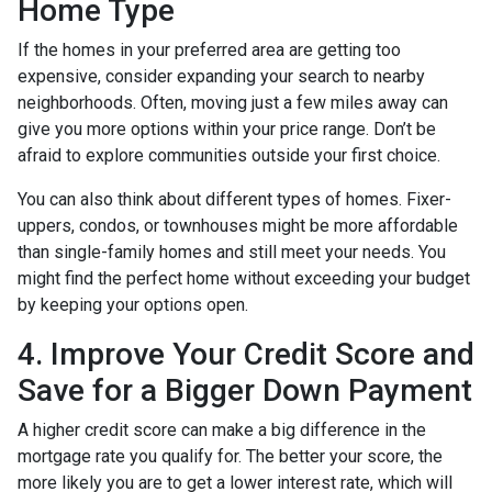
Home Type
If the homes in your preferred area are getting too
expensive, consider expanding your search to nearby
neighborhoods. Often, moving just a few miles away can
give you more options within your price range. Don’t be
afraid to explore communities outside your first choice.
You can also think about different types of homes. Fixer-
uppers, condos, or townhouses might be more affordable
than single-family homes and still meet your needs. You
might find the perfect home without exceeding your budget
by keeping your options open.
4. Improve Your Credit Score and
Save for a Bigger Down Payment
A higher credit score can make a big difference in the
mortgage rate you qualify for. The better your score, the
more likely you are to get a lower interest rate, which will