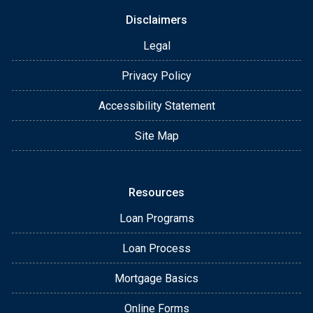
Disclaimers
Legal
Privacy Policy
Accessibility Statement
Site Map
Resources
Loan Programs
Loan Process
Mortgage Basics
Online Forms