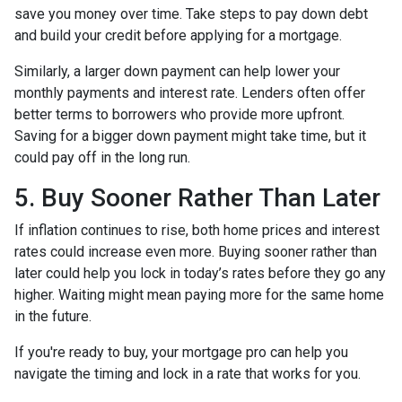
save you money over time. Take steps to pay down debt
and build your credit before applying for a mortgage.
Similarly, a larger down payment can help lower your
monthly payments and interest rate. Lenders often offer
better terms to borrowers who provide more upfront.
Saving for a bigger down payment might take time, but it
could pay off in the long run.
5. Buy Sooner Rather Than Later
If inflation continues to rise, both home prices and interest
rates could increase even more. Buying sooner rather than
later could help you lock in today’s rates before they go any
higher. Waiting might mean paying more for the same home
in the future.
If you're ready to buy, your mortgage pro can help you
navigate the timing and lock in a rate that works for you.