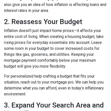
also give you an idea of how inflation is affecting loans and
interest rates in your area.
2. Reassess Your Budget
Inflation doesn’t just impact home prices—it affects your
entire cost of living. When creating a housing budget, take
rising prices for everyday essentials into account. Leave
some room in your budget to cover increased costs for
things like gas, groceries, and utilities. Keeping your
mortgage payment comfortably below your maximum
budget will give you more flexibility.
For personalized help crafting a budget that fits your
situation, reach out to your mortgage pro. We can help you
determine what you can afford, even in today’s inflationary
environment.
3. Expand Your Search Area and