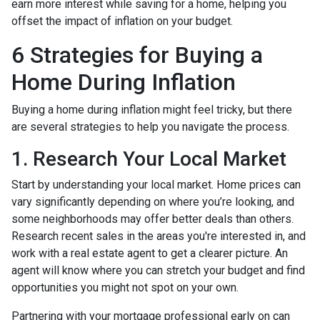
earn more interest while saving for a home, helping you
offset the impact of inflation on your budget.
6 Strategies for Buying a
Home During Inflation
Buying a home during inflation might feel tricky, but there
are several strategies to help you navigate the process.
1. Research Your Local Market
Start by understanding your local market. Home prices can
vary significantly depending on where you’re looking, and
some neighborhoods may offer better deals than others.
Research recent sales in the areas you're interested in, and
work with a real estate agent to get a clearer picture. An
agent will know where you can stretch your budget and find
opportunities you might not spot on your own.
Partnering with your mortgage professional early on can