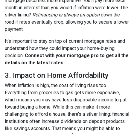
mortgage becomes more expensive. You’ll pay more each
month in interest than you would if inflation were lower. The
silver lining?
Refinancing is always an option
down the
road if rates eventually drop, allowing you to secure a lower
payment.
It’s important to stay on top of current mortgage rates and
understand how they could impact your home-buying
decision.
Connect with your mortgage pro to get all the
details on the latest rates.
3. Impact on Home Affordability
When inflation is high, the cost of living rises too.
Everything from groceries to gas gets more expensive,
which means you may have less disposable income to put
toward buying a home. While this can make it more
challenging to afford a house, there’s a silver lining: financial
institutions often increase dividends on deposit products
like savings accounts. That means you might be able to