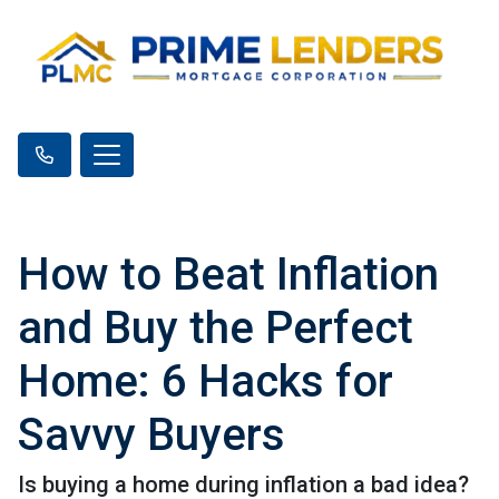
How to Beat Inflation
and Buy the Perfect
Home: 6 Hacks for
Savvy Buyers
Is buying a home during inflation a bad idea?