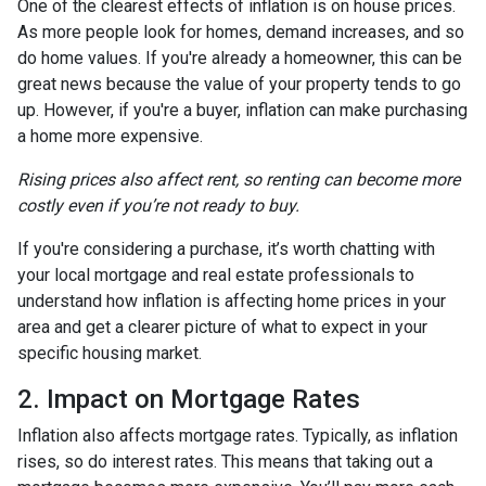
One of the clearest effects of inflation is on house prices.
As more people look for homes, demand increases, and so
do home values. If you're already a homeowner, this can be
great news because the value of your property tends to go
up. However, if you're a buyer, inflation can make purchasing
a home more expensive.
Rising prices also affect rent, so renting can become more
costly even if you’re not ready to buy.
If you're considering a purchase, it’s worth chatting with
your local mortgage and real estate professionals to
understand how inflation is affecting home prices in your
area and get a clearer picture of what to expect in your
specific housing market.
2. Impact on Mortgage Rates
Inflation also affects mortgage rates. Typically, as inflation
rises, so do interest rates. This means that taking out a