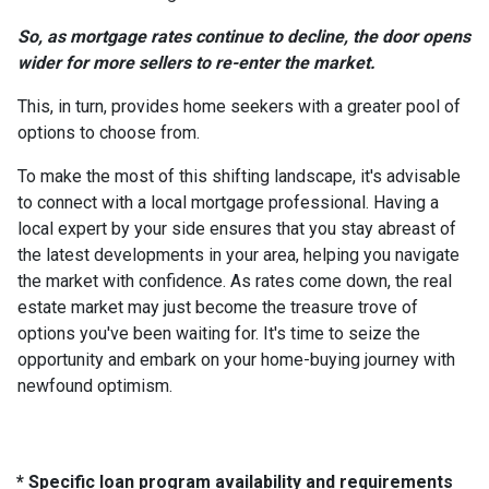
So, as mortgage rates continue to decline, the door opens
wider for more sellers to re-enter the market.
This, in turn, provides home seekers with a greater pool of
options to choose from.
To make the most of this shifting landscape, it's advisable
to connect with a local mortgage professional. Having a
local expert by your side ensures that you stay abreast of
the latest developments in your area, helping you navigate
the market with confidence. As rates come down, the real
estate market may just become the treasure trove of
options you've been waiting for. It's time to seize the
opportunity and embark on your home-buying journey with
newfound optimism.
* Specific loan program availability and requirements