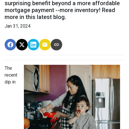
surprising benefit beyond a more affordable
mortgage payment --more inventory! Read
more in this latest blog.
Jan 31, 2024
The
recent
dip in