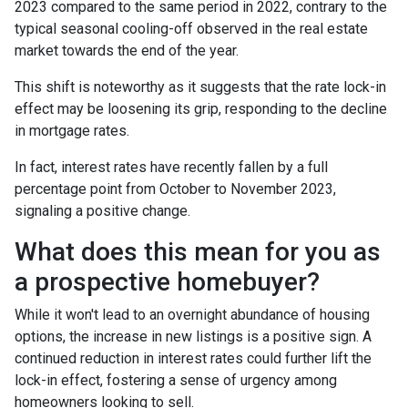
2023 compared to the same period in 2022, contrary to the
typical seasonal cooling-off observed in the real estate
market towards the end of the year.
This shift is noteworthy as it suggests that the rate lock-in
effect may be loosening its grip, responding to the decline
in mortgage rates.
In fact, interest rates have recently fallen by a full
percentage point from October to November 2023,
signaling a positive change.
What does this mean for you as
a prospective homebuyer?
While it won't lead to an overnight abundance of housing
options, the increase in new listings is a positive sign. A
continued reduction in interest rates could further lift the
lock-in effect, fostering a sense of urgency among
homeowners looking to sell.