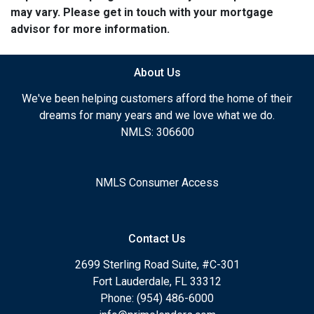
may vary. Please get in touch with your mortgage
advisor for more information.
About Us
We've been helping customers afford the home of their
dreams for many years and we love what we do.
NMLS: 306600
NMLS Consumer Access
Contact Us
2699 Sterling Road Suite, #C-301
Fort Lauderdale, FL 33312
Phone: (954) 486-6000