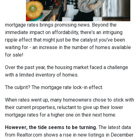
mortgage rates brings promising news. Beyond the
immediate impact on affordability, there's an intriguing
ripple effect that might just be the catalyst you've been
waiting for - an increase in the number of homes available
for sale!
Over the past year, the housing market faced a challenge
with a limited inventory of homes.
The culprit? The mortgage rate lock-in effect.
When rates went up, many homeowners chose to stick with
their current properties, reluctant to give up their lower
mortgage rates for a higher one on their next home.
However, the tide seems to be turning.
The latest data
from Realtor.com shows a rise in new listings in December