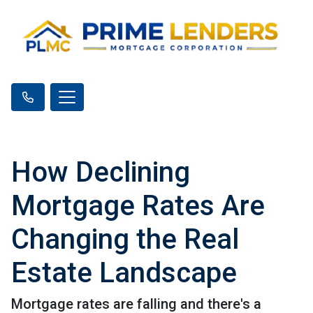
How Declining
Mortgage Rates Are
Changing the Real
Estate Landscape
Mortgage rates are falling and there's a