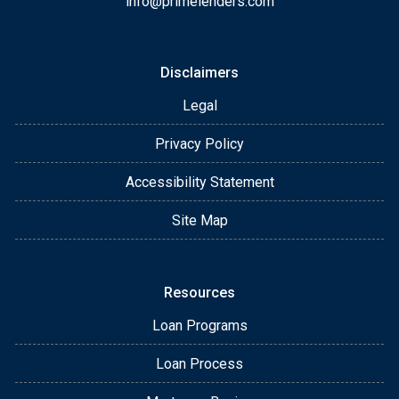
info@primelenders.com
Disclaimers
Legal
Privacy Policy
Accessibility Statement
Site Map
Resources
Loan Programs
Loan Process