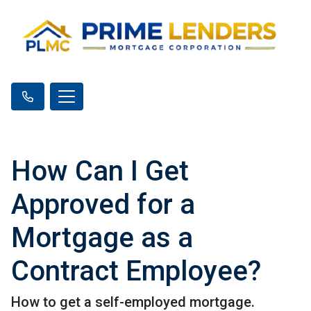
How Can I Get
Approved for a
Mortgage as a
Contract Employee?
How to get a self-employed mortgage.