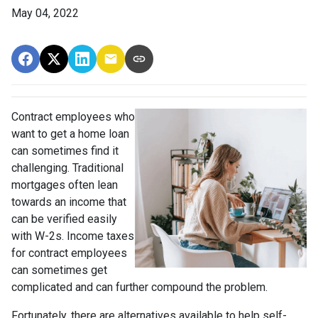
May 04, 2022
Contract employees who
want to get a home loan
can sometimes find it
challenging. Traditional
mortgages often lean
towards an income that
can be verified easily
with W-2s. Income taxes
for contract employees
can sometimes get
complicated and can further compound the problem.
Fortunately, there are alternatives available to help self-