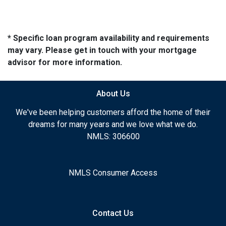
* Specific loan program availability and requirements
may vary. Please get in touch with your mortgage
advisor for more information.
About Us
We've been helping customers afford the home of their
dreams for many years and we love what we do.
NMLS: 306600
NMLS Consumer Access
Contact Us