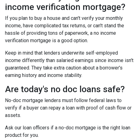
income verification mortgage?
If you plan to buy a house and can't verify your monthly
income, have complicated tax returns, or can't stand the
hassle of providing tons of paperwork, a no income
verification mortgage is a good option.
Keep in mind that lenders underwrite self-employed
income differently than salaried earnings since income isn't
guaranteed. They take extra caution about a borrower's
earning history and income stability.
Are today's no doc loans safe?
No-doc mortgage lenders must follow federal laws to
verify if a buyer can repay a loan with proof of cash flow or
assets.
Ask our loan officers if a no-doc mortgage is the right loan
product for you.