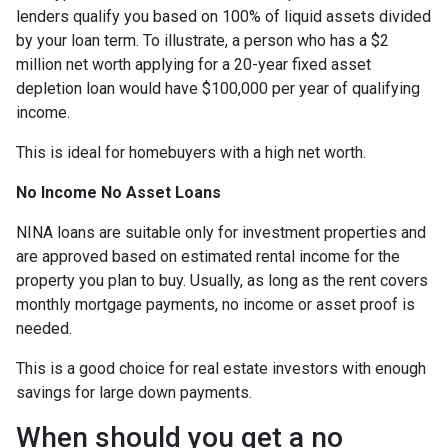
lenders qualify you based on 100% of liquid assets divided
by your loan term. To illustrate, a person who has a $2
million net worth applying for a 20-year fixed asset
depletion loan would have $100,000 per year of qualifying
income.
This is ideal for homebuyers with a high net worth.
No Income No Asset Loans
NINA loans are suitable only for investment properties and
are approved based on estimated rental income for the
property you plan to buy. Usually, as long as the rent covers
monthly mortgage payments, no income or asset proof is
needed.
This is a good choice for real estate investors with enough
savings for large down payments.
When should you get a no