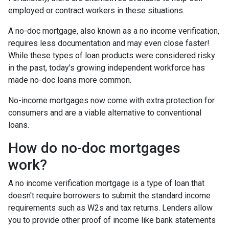
employed or contract workers in these situations.
A no-doc mortgage, also known as a no income verification,
requires less documentation and may even close faster!
While these types of loan products were considered risky
in the past, today's growing independent workforce has
made no-doc loans more common.
No-income mortgages now come with extra protection for
consumers and are a viable alternative to conventional
loans.
How do no-doc mortgages
work?
A no income verification mortgage is a type of loan that
doesn't require borrowers to submit the standard income
requirements such as W2s and tax returns. Lenders allow
you to provide other proof of income like bank statements