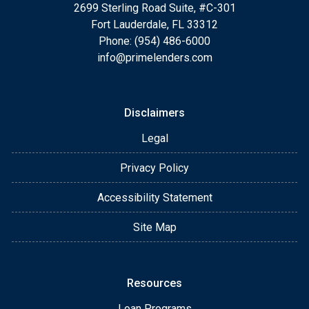
2699 Sterling Road Suite, #C-301
Fort Lauderdale, FL 33312
Phone: (954) 486-6000
info@primelenders.com
Disclaimers
Legal
Privacy Policy
Accessibility Statement
Site Map
Resources
Loan Programs