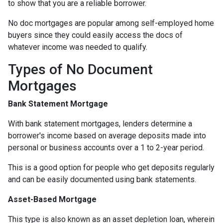
to show that you are a reliable borrower.
No doc mortgages are popular among self-employed home
buyers since they could easily access the docs of
whatever income was needed to qualify.
Types of No Document
Mortgages
Bank Statement Mortgage
With bank statement mortgages, lenders determine a
borrower's income based on average deposits made into
personal or business accounts over a 1 to 2-year period.
This is a good option for people who get deposits regularly
and can be easily documented using bank statements.
Asset-Based Mortgage
This type is also known as an asset depletion loan, wherein