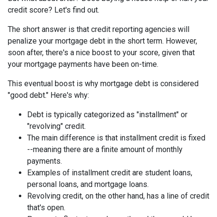
credit score? Let's find out.
The short answer is that credit reporting agencies will
penalize your mortgage debt in the short term. However,
soon after, there's a nice boost to your score, given that
your mortgage payments have been on-time.
This eventual boost is why mortgage debt is considered
"good debt." Here's why:
Debt is typically categorized as "installment" or
"revolving" credit.
The main difference is that installment credit is fixed
--meaning there are a finite amount of monthly
payments.
Examples of installment credit are student loans,
personal loans, and mortgage loans.
Revolving credit, on the other hand, has a line of credit
that's open.