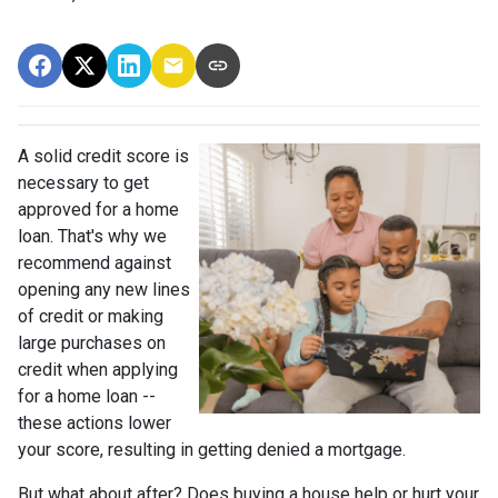
A solid credit score is
necessary to get
approved for a home
loan. That's why we
recommend against
opening any new lines
of credit or making
large purchases on
credit when applying
for a home loan --
these actions lower
your score, resulting in getting denied a mortgage.
But what about after? Does buying a house help or hurt your