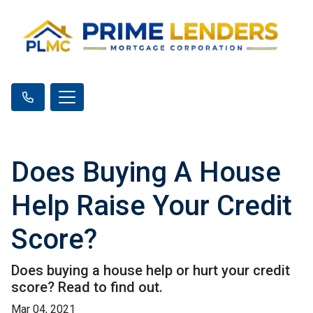
Does Buying A House
Help Raise Your Credit
Score?
Does buying a house help or hurt your credit
score? Read to find out.
Mar 04, 2021