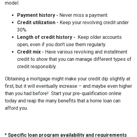
model.
Payment history -
Never miss a payment.
Credit utilization -
Keep your revolving credit under
30%.
Length of credit history -
Keep older accounts
open, even if you don't use them regularly.
Credit mix -
Have various revolving and installment
credit to show that you can manage different types of
credit responsibly.
Obtaining a mortgage might make your credit dip slightly at
first, but it will eventually increase – and maybe even higher
than you had before! Start your pre-qualification online
today and reap the many benefits that a home loan can
afford you.
* Specific loan program availability and requirements