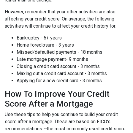
However, remember that your other activities are also
affecting your credit score. On average, the following
activities will continue to affect your credit history for:
Bankruptcy - 6+ years
Home foreclosure - 3 years
Missed/defaulted payments - 18 months
Late mortgage payment- 9 months
Closing a credit card account - 3 months
Maxing out a credit card account - 3 months
Applying for a new credit card - 3 months
How To Improve Your Credit
Score After a Mortgage
Use these tips to help you continue to build your credit
score after a mortgage. These are based on FICO's
recommendations --the most commonly used credit score