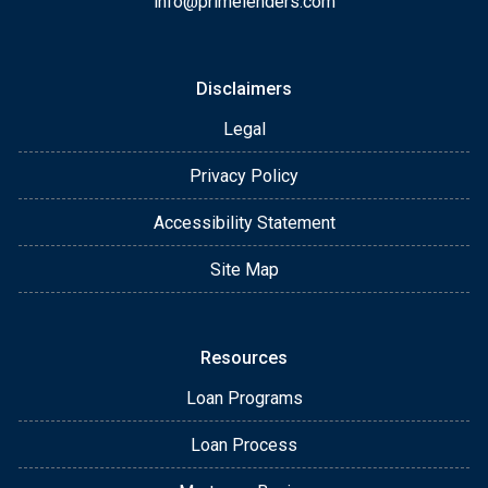
info@primelenders.com
Disclaimers
Legal
Privacy Policy
Accessibility Statement
Site Map
Resources
Loan Programs
Loan Process