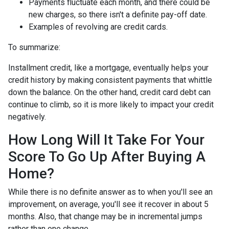
Payments fluctuate each month, and there could be
new charges, so there isn't a definite pay-off date.
Examples of revolving are credit cards.
To summarize:
Installment credit, like a mortgage, eventually helps your
credit history by making consistent payments that whittle
down the balance. On the other hand, credit card debt can
continue to climb, so it is more likely to impact your credit
negatively.
How Long Will It Take For Your
Score To Go Up After Buying A
Home?
While there is no definite answer as to when you'll see an
improvement, on average, you'll see it recover in about 5
months. Also, that change may be in incremental jumps
rather than one change.