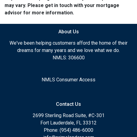
may vary. Please get in touch with your mortgage
advisor for more information.
About Us
We've been helping customers afford the home of their
dreams for many years and we love what we do.
NMLS: 306600
NMLS Consumer Access
Contact Us
2699 Sterling Road Suite, #C-301
Fort Lauderdale, FL 33312
Phone: (954) 486-6000