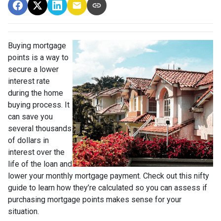
Buying mortgage
points is a way to
secure a lower
interest rate
during the home
buying process. It
can save you
several thousands
of dollars in
interest over the
life of the loan and
lower your monthly mortgage payment. Check out this nifty
guide to learn how they’re calculated so you can assess if
purchasing mortgage points makes sense for your
situation.