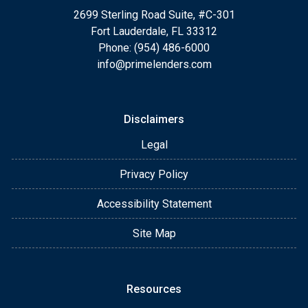
2699 Sterling Road Suite, #C-301
Fort Lauderdale, FL 33312
Phone: (954) 486-6000
info@primelenders.com
Disclaimers
Legal
Privacy Policy
Accessibility Statement
Site Map
Resources