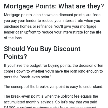
Mortgage Points: What are they?
Mortgage points, also known as discount points, are fees
you pay your lender to reduce your interest rate when you
purchase homes or refinance. You’ll give your mortgage
lender cash upfront to reduce your interest rate for the life
of the loan.
Should You Buy Discount
Points?
If you have the budget for buying points, the decision often
comes down to whether you’ll have the loan long enough to
pass the “break-even point.”
The concept of the break-even point is easy to understand:
The break-even point is when the upfront fee equals the
accumulated monthly savings. So let’s say that you paid
$4,000 in upfront mortgage point fees, and that amount