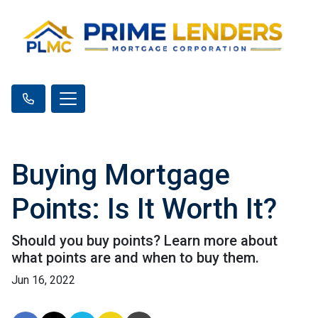
Buying Mortgage
Points: Is It Worth It?
Should you buy points? Learn more about
what points are and when to buy them.
Jun 16, 2022