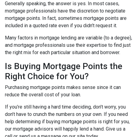
Generally speaking, the answer is yes. In most cases,
mortgage professionals have the discretion to negotiate
mortgage points. In fact, sometimes mortgage points are
included in a quoted rate even if you didn’t request it.
Many factors in mortgage lending are variable (to a degree),
and mortgage professionals use their expertise to find just
the right mix for each particular situation and borrower.
Is Buying Mortgage Points the
Right Choice for You?
Purchasing mortgage points makes sense since it can
reduce the overall cost of your loan.
If you’re still having a hard time deciding, don’t worry, you
don’t have to crunch the numbers on your own. If you need
help determining if buying mortgage points is right for you,
our mortgage advisors will happily lend a hand. Give us a
call or send us a message on our site today.