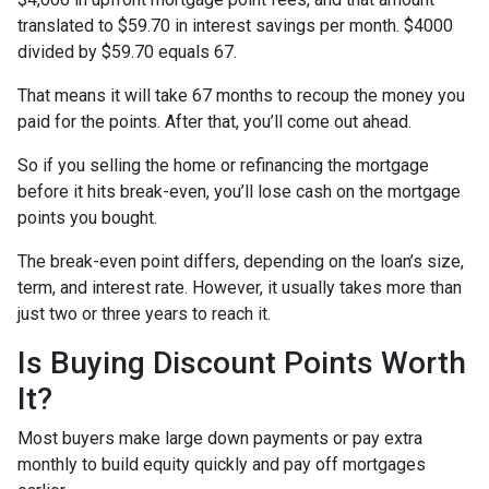
translated to $59.70 in interest savings per month. $4000
divided by $59.70 equals 67.
That means it will take 67 months to recoup the money you
paid for the points. After that, you’ll come out ahead.
So if you selling the home or refinancing the mortgage
before it hits break-even, you’ll lose cash on the mortgage
points you bought.
The break-even point differs, depending on the loan’s size,
term, and interest rate. However, it usually takes more than
just two or three years to reach it.
Is Buying Discount Points Worth
It?
Most buyers make large down payments or pay extra
monthly to build equity quickly and pay off mortgages