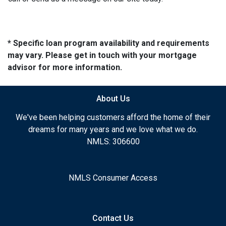
* Specific loan program availability and requirements
may vary. Please get in touch with your mortgage
advisor for more information.
About Us
We've been helping customers afford the home of their
dreams for many years and we love what we do.
NMLS: 306600
NMLS Consumer Access
Contact Us