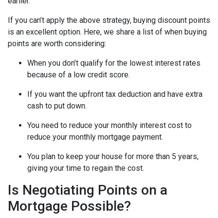
earlier.
If you can’t apply the above strategy, buying discount points
is an excellent option. Here, we share a list of when buying
points are worth considering:
When you don’t qualify for the lowest interest rates
because of a low credit score.
If you want the upfront tax deduction and have extra
cash to put down.
You need to reduce your monthly interest cost to
reduce your monthly mortgage payment.
You plan to keep your house for more than 5 years,
giving your time to regain the cost.
Is Negotiating Points on a
Mortgage Possible?