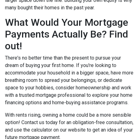
larger space down the line. Building your own equity is why
many bought their homes in the past year.
What Would Your Mortgage
Payments Actually Be? Find
out!
There's no better time than the present to pursue your
dream of buying your first home. If you're looking to
accommodate your household in a bigger space, have more
breathing room to spread your belongings, or dedicate
space to your hobbies, consider homeownership and work
with a trusted mortgage professional to explore your home
financing options and home-buying assistance programs.
With rents rising, owning a home could be a more sensible
option! Contact us today for an obligation-free consultation,
and use the calculator on our website to get an idea of your
future mortgage payment.