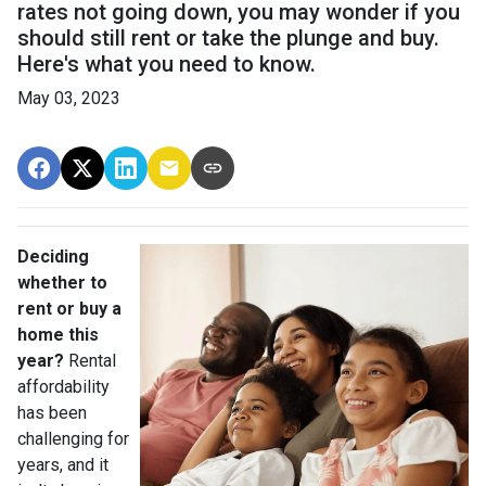
rates not going down, you may wonder if you
should still rent or take the plunge and buy.
Here's what you need to know.
May 03, 2023
Deciding
whether to
rent or buy a
home this
year?
Rental
affordability
has been
challenging for
years, and it