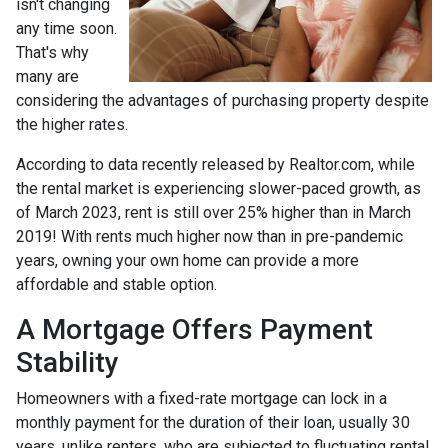
isn't changing
any time soon.
That's why
many are
considering the advantages of purchasing property despite
the higher rates.
According to data recently released by Realtor.com, while
the rental market is experiencing slower-paced growth, as
of March 2023, rent is still over 25% higher than in March
2019! With rents much higher now than in pre-pandemic
years, owning your own home can provide a more
affordable and stable option.
A Mortgage Offers Payment
Stability
Homeowners with a fixed-rate mortgage can lock in a
monthly payment for the duration of their loan, usually 30
years, unlike renters, who are subjected to fluctuating rental