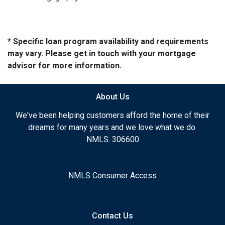
* Specific loan program availability and requirements
may vary. Please get in touch with your mortgage
advisor for more information.
About Us
We've been helping customers afford the home of their
dreams for many years and we love what we do.
NMLS: 306600
NMLS Consumer Access
Contact Us