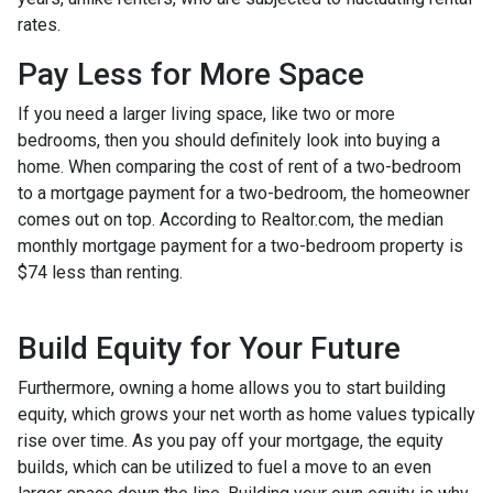
rates.
Pay Less for More Space
If you need a larger living space, like two or more
bedrooms, then you should definitely look into buying a
home. When comparing the cost of rent of a two-bedroom
to a mortgage payment for a two-bedroom, the homeowner
comes out on top. According to Realtor.com, the median
monthly mortgage payment for a two-bedroom property is
$74 less than renting.
Build Equity for Your Future
Furthermore, owning a home allows you to start building
equity, which grows your net worth as home values typically
rise over time. As you pay off your mortgage, the equity
builds, which can be utilized to fuel a move to an even