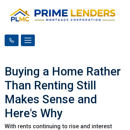
Buying a Home Rather
Than Renting Still
Makes Sense and
Here's Why
With rents continuing to rise and interest