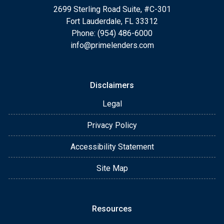
2699 Sterling Road Suite, #C-301
Fort Lauderdale, FL 33312
Phone: (954) 486-6000
info@primelenders.com
Disclaimers
Legal
Privacy Policy
Accessibility Statement
Site Map
Resources