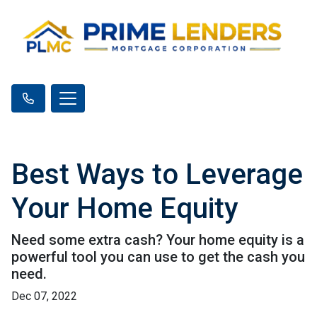
Best Ways to Leverage
Your Home Equity
Need some extra cash? Your home equity is a
powerful tool you can use to get the cash you
need.
Dec 07, 2022