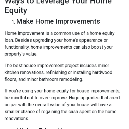
Ways to Leverage Your Home
Equity
Make Home Improvements
Home improvement is a common use of a home equity
loan. Besides upgrading your home’s appearance or
functionality, home improvements can also boost your
property’s value.
The best house improvement project includes minor
kitchen renovations, refinishing or installing hardwood
floors, and minor bathroom remodeling.
If you’re using your home equity for house improvements,
be mindful not to over-improve. Huge upgrades that aren’t
on par with the overall value of your house will have a
smaller chance of regaining the cash spent on the home
renovations.