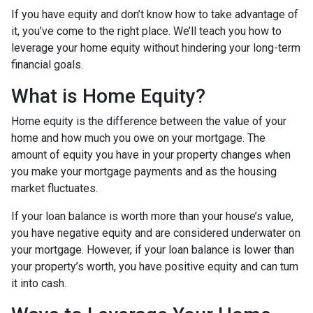
If you have equity and don’t know how to take advantage of
it, you’ve come to the right place. We’ll teach you how to
leverage your home equity without hindering your long-term
financial goals.
What is Home Equity?
Home equity is the difference between the value of your
home and how much you owe on your mortgage. The
amount of equity you have in your property changes when
you make your mortgage payments and as the housing
market fluctuates.
If your loan balance is worth more than your house’s value,
you have negative equity and are considered underwater on
your mortgage. However, if your loan balance is lower than
your property’s worth, you have positive equity and can turn
it into cash.