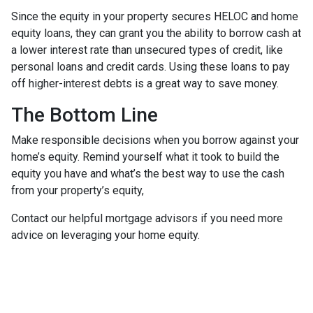
Since the equity in your property secures HELOC and home
equity loans, they can grant you the ability to borrow cash at
a lower interest rate than unsecured types of credit, like
personal loans and credit cards. Using these loans to pay
off higher-interest debts is a great way to save money.
The Bottom Line
Make responsible decisions when you borrow against your
home’s equity. Remind yourself what it took to build the
equity you have and what’s the best way to use the cash
from your property’s equity,
Contact our helpful mortgage advisors if you need more
advice on leveraging your home equity.