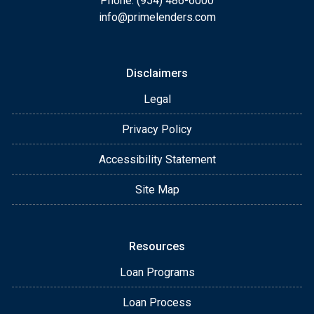
Phone: (954) 486-6000
info@primelenders.com
Disclaimers
Legal
Privacy Policy
Accessibility Statement
Site Map
Resources
Loan Programs
Loan Process