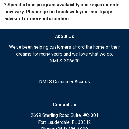
* Specific loan program availability and requirements
may vary. Please get in touch with your mortgage
advisor for more information.
About Us
We've been helping customers afford the home of their
dreams for many years and we love what we do.
NMLS: 306600
NMLS Consumer Access
Contact Us
2699 Sterling Road Suite, #C-301
Fort Lauderdale, FL 33312