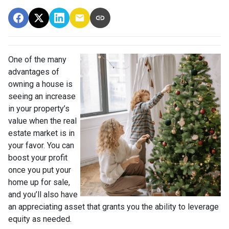
One of the many
advantages of
owning a house is
seeing an increase
in your property’s
value when the real
estate market is in
your favor. You can
boost your profit
once you put your
home up for sale,
and you’ll also have
an appreciating asset that grants you the ability to leverage
equity as needed.