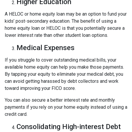
Higher Education
A HELOC or home equity loan may be an option to fund your
kids’ post-secondary education. The benefit of using a
home equity loan or HELOC is that you potentially secure a
lower interest rate than other student loan options.
Medical Expenses
If you struggle to cover outstanding medical bills, your
available home equity can help you make those payments.
By tapping your equity to eliminate your medical debt, you
can avoid getting harassed by debt collectors and work
toward improving your FICO score.
You can also secure a better interest rate and monthly
payments if you rely on your home equity instead of using a
credit card.
Consolidating High-interest Debt