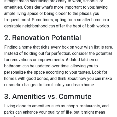
it might mean sacrificing proximity to work, schools, or
amenities. Consider what's more important to you: having
ample living space or being closer to the places you
frequent most. Sometimes, opting for a smaller home in a
desirable neighborhood can offer the best of both worlds.
2. Renovation Potential
Finding a home that ticks every box on your wish list is rare.
Instead of holding out for perfection, consider the potential
for renovations or improvements. A dated kitchen or
bathroom can be updated over time, allowing you to
personalize the space according to your tastes. Look for
homes with good bones, and think about how you can make
cosmetic changes to turn it into your dream home.
3. Amenities vs. Commute
Living close to amenities such as shops, restaurants, and
parks can enhance your quality of life, but it might mean