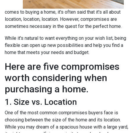
comes to buying a home, it's often said that it's all about
location, location, location. However, compromises are
sometimes necessary in the quest for the perfect home.
While it's natural to want everything on your wish list, being
flexible can open up new possibilities and help you find a
home that meets your needs and budget.
Here are five compromises
worth considering when
purchasing a home.
1. Size vs. Location
One of the most common compromises buyers face is
choosing between the size of the home and its location.
While you may dream of a spacious house with a large yard,