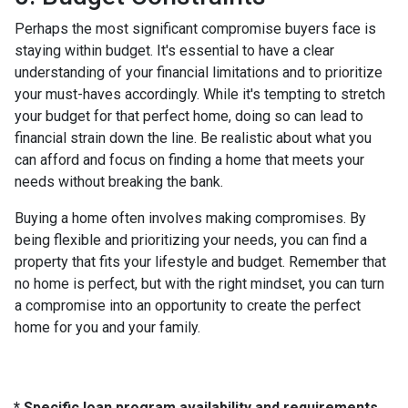
Perhaps the most significant compromise buyers face is
staying within budget. It's essential to have a clear
understanding of your financial limitations and to prioritize
your must-haves accordingly. While it's tempting to stretch
your budget for that perfect home, doing so can lead to
financial strain down the line. Be realistic about what you
can afford and focus on finding a home that meets your
needs without breaking the bank.
Buying a home often involves making compromises. By
being flexible and prioritizing your needs, you can find a
property that fits your lifestyle and budget. Remember that
no home is perfect, but with the right mindset, you can turn
a compromise into an opportunity to create the perfect
home for you and your family.
* Specific loan program availability and requirements