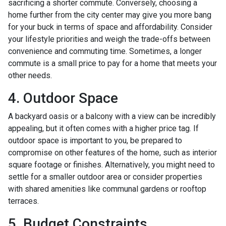
sacrificing a shorter commute. Conversely, choosing a
home further from the city center may give you more bang
for your buck in terms of space and affordability. Consider
your lifestyle priorities and weigh the trade-offs between
convenience and commuting time. Sometimes, a longer
commute is a small price to pay for a home that meets your
other needs.
4. Outdoor Space
A backyard oasis or a balcony with a view can be incredibly
appealing, but it often comes with a higher price tag. If
outdoor space is important to you, be prepared to
compromise on other features of the home, such as interior
square footage or finishes. Alternatively, you might need to
settle for a smaller outdoor area or consider properties
with shared amenities like communal gardens or rooftop
terraces.
5. Budget Constraints