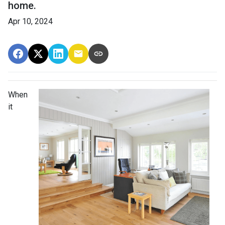
home.
Apr 10, 2024
When
it