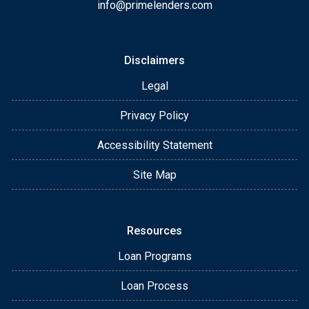
info@primelenders.com
Disclaimers
Legal
Privacy Policy
Accessibility Statement
Site Map
Resources
Loan Programs
Loan Process