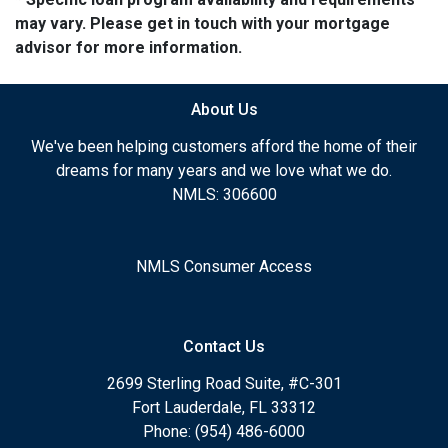
may vary. Please get in touch with your mortgage
advisor for more information.
About Us
We've been helping customers afford the home of their
dreams for many years and we love what we do.
NMLS: 306600
NMLS Consumer Access
Contact Us
2699 Sterling Road Suite, #C-301
Fort Lauderdale, FL 33312
Phone: (954) 486-6000