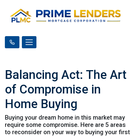
Balancing Act: The Art
of Compromise in
Home Buying
Buying your dream home in this market may
require some compromise. Here are 5 areas
to reconsider on your way to buying your first