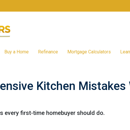
Buy a Home
Refinance
Mortgage Calculators
Lear
ensive Kitchen Mistakes
ns every first-time homebuyer should do.