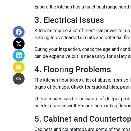
Ensure the kitchen has a functional range hood th
3. Electrical Issues
Kitchens require a lot of electrical power to ru
leading to overloaded circuits and potential fir
During your inspection, check the age and condi
can be expensive but is necessary for safety an
4. Flooring Problems
The kitchen floor takes a lot of abuse, from spil
signs of damage. Check for cracked tiles, peel
These issues can be indicators of deeper proble
needs repair as well. Ensure the existing floor
5. Cabinet and Countertop
Cabinets and countertops are some of the most us