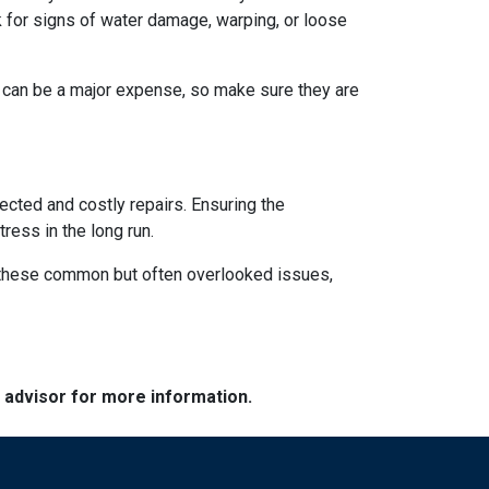
 for signs of water damage, warping, or loose
s can be a major expense, so make sure they are
ected and costly repairs. Ensuring the
ress in the long run.
ng these common but often overlooked issues,
e advisor for more information.