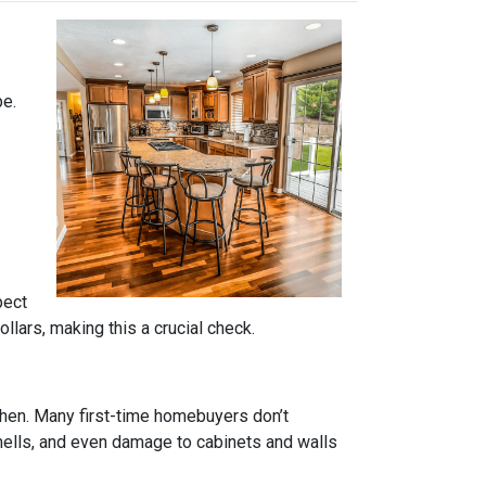
pe.
pect
lars, making this a crucial check.
tchen. Many first-time homebuyers don’t
 smells, and even damage to cabinets and walls