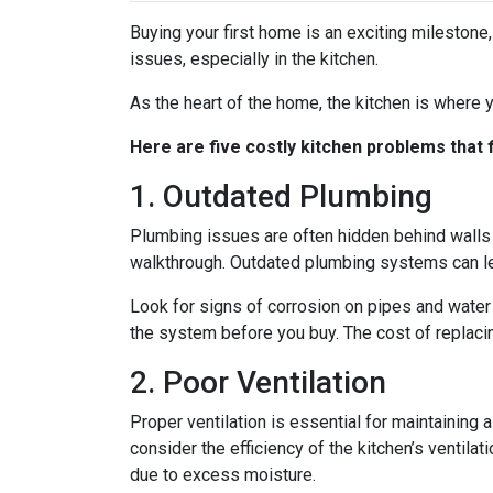
Buying your first home is an exciting milestone
issues, especially in the kitchen.
As the heart of the home, the kitchen is where yo
Here are five costly kitchen problems that
1. Outdated Plumbing
Plumbing issues are often hidden behind walls 
walkthrough. Outdated plumbing systems can le
Look for signs of corrosion on pipes and water 
the system before you buy. The cost of replacin
2. Poor Ventilation
Proper ventilation is essential for maintaining
consider the efficiency of the kitchen’s ventil
due to excess moisture.