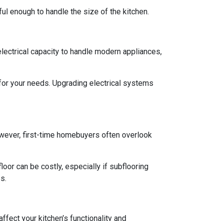
rful enough to handle the size of the kitchen.
 electrical capacity to handle modern appliances,
 for your needs. Upgrading electrical systems
 However, first-time homebuyers often overlook
oor can be costly, especially if subflooring
s.
ffect your kitchen’s functionality and