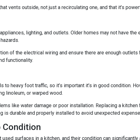
at vents outside, not just a recirculating one, and that it’s powe
n appliances, lighting, and outlets. Older homes may not have the
e hazards.
tion of the electrical wiring and ensure there are enough outlets
d functionality.
ls to heavy foot traffic, so it’s important it’s in good condition.
ing linoleum, or warped wood.
ms like water damage or poor installation. Replacing a kitchen fl
ing is durable and properly installed to avoid unexpected expense
 Condition
ed surfaces in a kitchen, and their condition can significantly a