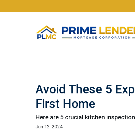
Avoid These 5 Exp
First Home
Here are 5 crucial kitchen inspectio
Jun 12, 2024