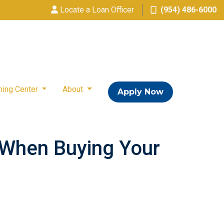
Locate a Loan Officer
(954) 486-6000
ning Center
About
Apply Now
 When Buying Your