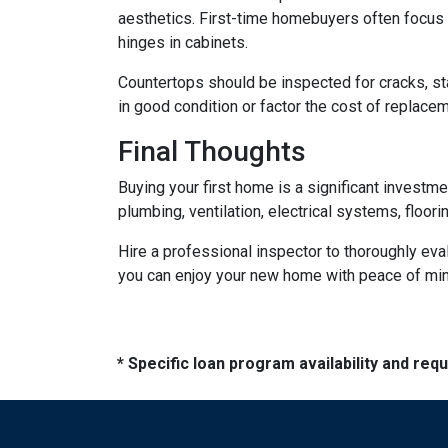
aesthetics. First-time homebuyers often focus 
hinges in cabinets.
Countertops should be inspected for cracks, st
in good condition or factor the cost of replace
Final Thoughts
Buying your first home is a significant investm
plumbing, ventilation, electrical systems, floor
Hire a professional inspector to thoroughly ev
you can enjoy your new home with peace of mind 
* Specific loan program availability and re