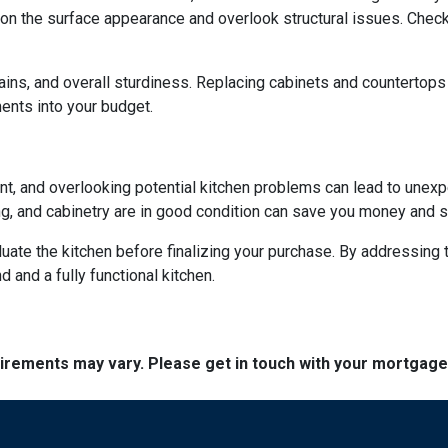
on the surface appearance and overlook structural issues. Check
ains, and overall sturdiness. Replacing cabinets and countertop
ments into your budget.
ent, and overlooking potential kitchen problems can lead to unexp
ing, and cabinetry are in good condition can save you money and st
aluate the kitchen before finalizing your purchase. By addressi
and a fully functional kitchen.
quirements may vary. Please get in touch with your mortgag