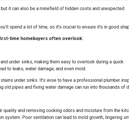
, but it can also be a minefield of hidden costs and unexpected
u’ll spend a lot of time, so it’s crucial to ensure it’s in good sha
 first-time homebuyers often overlook:
and under sinks, making them easy to overlook during a quick
ad to leaks, water damage, and even mold.
stains under sinks. It’s wise to have a professional plumber ins
g old pipes and fixing water damage can run into thousands of dol
 air quality and removing cooking odors and moisture from the ki
ation system. Poor ventilation can lead to mold growth, lingering