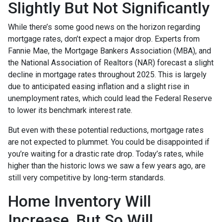
Slightly But Not Significantly
While there’s some good news on the horizon regarding
mortgage rates, don’t expect a major drop. Experts from
Fannie Mae, the Mortgage Bankers Association (MBA), and
the National Association of Realtors (NAR) forecast a slight
decline in mortgage rates throughout 2025. This is largely
due to anticipated easing inflation and a slight rise in
unemployment rates, which could lead the Federal Reserve
to lower its benchmark interest rate.
But even with these potential reductions, mortgage rates
are not expected to plummet. You could be disappointed if
you’re waiting for a drastic rate drop. Today’s rates, while
higher than the historic lows we saw a few years ago, are
still very competitive by long-term standards.
Home Inventory Will
Increase, But So Will