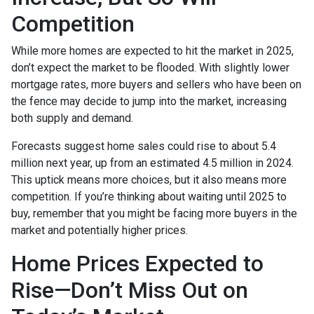
Competition
While more homes are expected to hit the market in 2025,
don’t expect the market to be flooded. With slightly lower
mortgage rates, more buyers and sellers who have been on
the fence may decide to jump into the market, increasing
both supply and demand.
Forecasts suggest home sales could rise to about 5.4
million next year, up from an estimated 4.5 million in 2024.
This uptick means more choices, but it also means more
competition. If you’re thinking about waiting until 2025 to
buy, remember that you might be facing more buyers in the
market and potentially higher prices.
Home Prices Expected to
Rise—Don’t Miss Out on