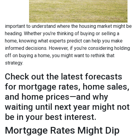
important to understand where the housing market might be
heading. Whether you’re thinking of buying or selling a
home, knowing what experts predict can help you make
informed decisions. However, if you’re considering holding
off on buying a home, you might want to rethink that
strategy.
Check out the latest forecasts
for mortgage rates, home sales,
and home prices—and why
waiting until next year might not
be in your best interest.
Mortgage Rates Might Dip