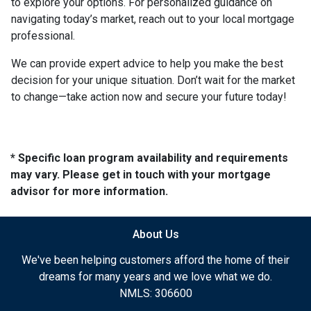
to explore your options. For personalized guidance on
navigating today’s market, reach out to your local mortgage
professional.
We can provide expert advice to help you make the best
decision for your unique situation. Don’t wait for the market
to change—take action now and secure your future today!
* Specific loan program availability and requirements
may vary. Please get in touch with your mortgage
advisor for more information.
About Us
We've been helping customers afford the home of their
dreams for many years and we love what we do.
NMLS: 306600