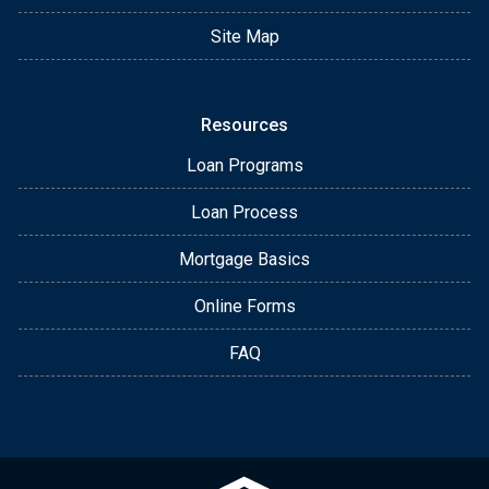
Site Map
Resources
Loan Programs
Loan Process
Mortgage Basics
Online Forms
FAQ