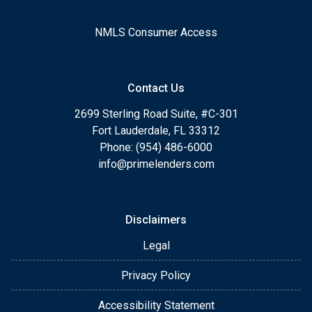
NMLS Consumer Access
Contact Us
2699 Sterling Road Suite, #C-301
Fort Lauderdale, FL 33312
Phone: (954) 486-6000
info@primelenders.com
Disclaimers
Legal
Privacy Policy
Accessibility Statement