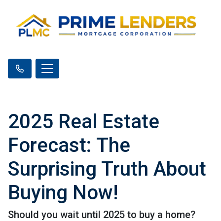
2025 Real Estate
Forecast: The
Surprising Truth About
Buying Now!
Should you wait until 2025 to buy a home?