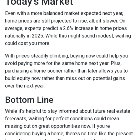
Today’s Market
Even with a more balanced market expected next year,
home prices are still projected to rise, albeit slower. On
average, experts predict a 2.6% increase in home prices
nationally in 2025. While this might sound modest, waiting
could cost you more.
With prices steadily climbing, buying now could help you
avoid paying more for the same home next year. Plus,
purchasing a home sooner rather than later allows you to
build equity now rather than miss out on potential gains
over the next year.
Bottom Line
While it’s helpful to stay informed about future real estate
forecasts, waiting for perfect conditions could mean
missing out on great opportunities now. If you’re
considering buying a home, there’s no time like the present