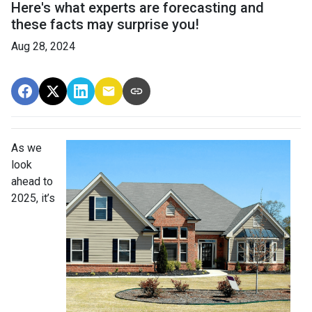
Here's what experts are forecasting and
these facts may surprise you!
Aug 28, 2024
As we
look
ahead to
2025, it’s