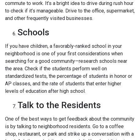
commute to work. It’s a bright idea to drive during rush hour
to check if it’s manageable. Drive to the office, supermarket,
and other frequently visited businesses.
Schools
If you have children, a favorably-ranked school in your
neighborhood is one of your first considerations when
searching for a good community—research schools near
the area. Check if the students perform well on
standardized tests, the percentage of students in honor or
AP classes, and the rate of students that enter higher
levels of education after high school.
Talk to the Residents
One of the best ways to get feedback about the community
is by talking to neighborhood residents. Go to a coffee
shop, restaurant, or park and strike up a conversation with a