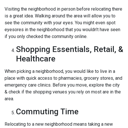
Visiting the neighborhood in person before relocating there
is a great idea. Walking around the area will allow you to
see the community with your eyes. You might even spot
eyesores in the neighborhood that you wouldn’t have seen
if you only checked the community online.
Shopping Essentials, Retail, &
Healthcare
When picking a neighborhood, you would like to live in a
place with quick access to pharmacies, grocery stores, and
emergency care clinics. Before you move, explore the city
& check if the shopping venues you rely on most are in the
area.
Commuting Time
Relocating to a new neighborhood means taking a new