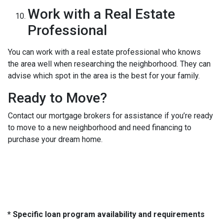
Work with a Real Estate
Professional
You can work with a real estate professional who knows
the area well when researching the neighborhood. They can
advise which spot in the area is the best for your family.
Ready to Move?
Contact our mortgage brokers for assistance if you’re ready
to move to a new neighborhood and need financing to
purchase your dream home.
* Specific loan program availability and requirements