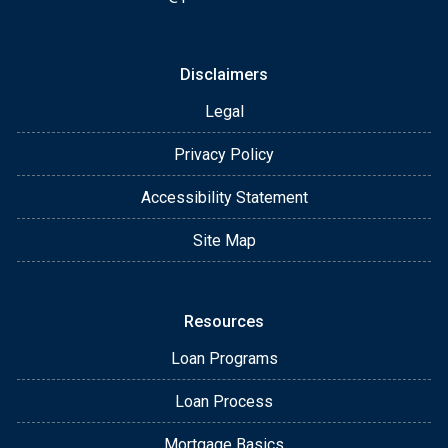
Disclaimers
Legal
Privacy Policy
Accessibility Statement
Site Map
Resources
Loan Programs
Loan Process
Mortgage Basics