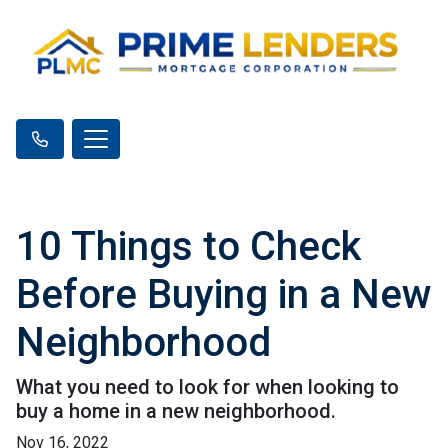
10 Things to Check
Before Buying in a New
Neighborhood
What you need to look for when looking to
buy a home in a new neighborhood.
Nov 16, 2022