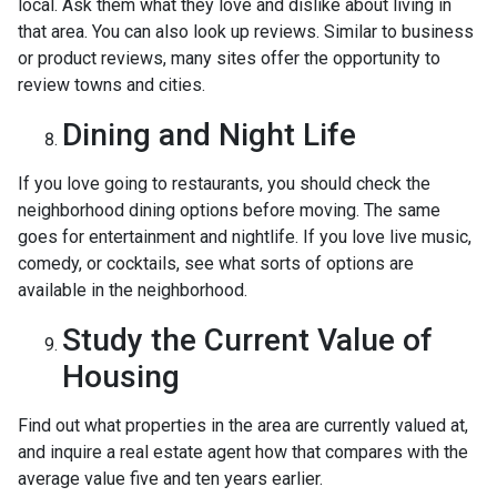
local. Ask them what they love and dislike about living in
that area. You can also look up reviews. Similar to business
or product reviews, many sites offer the opportunity to
review towns and cities.
Dining and Night Life
If you love going to restaurants, you should check the
neighborhood dining options before moving. The same
goes for entertainment and nightlife. If you love live music,
comedy, or cocktails, see what sorts of options are
available in the neighborhood.
Study the Current Value of
Housing
Find out what properties in the area are currently valued at,
and inquire a real estate agent how that compares with the
average value five and ten years earlier.