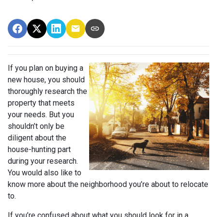
If you plan on buying a
new house, you should
thoroughly research the
property that meets
your needs. But you
shouldn’t only be
diligent about the
house-hunting part
during your research.
You would also like to
know more about the neighborhood you’re about to relocate
to.
If you’re confused about what you should look for in a