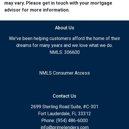
may vary. Please get in touch with your mortgage
advisor for more information.
About Us
We've been helping customers afford the home of their
dreams for many years and we love what we do.
NMLS: 306600
NMLS Consumer Access
Contact Us
2699 Sterling Road Suite, #C-301
Fort Lauderdale, FL 33312
Phone: (954) 486-6000
info@primelenders.com