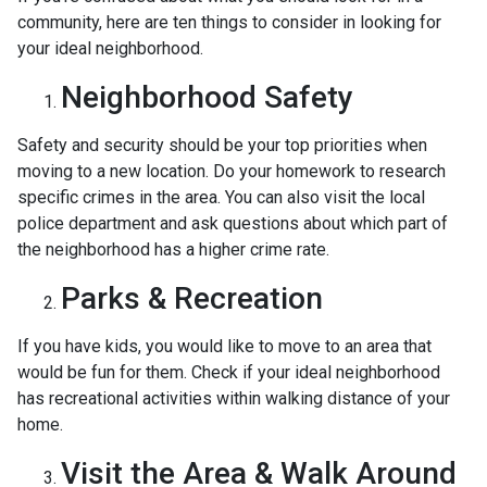
community, here are ten things to consider in looking for
your ideal neighborhood.
Neighborhood Safety
Safety and security should be your top priorities when
moving to a new location. Do your homework to research
specific crimes in the area. You can also visit the local
police department and ask questions about which part of
the neighborhood has a higher crime rate.
Parks & Recreation
If you have kids, you would like to move to an area that
would be fun for them. Check if your ideal neighborhood
has recreational activities within walking distance of your
home.
Visit the Area & Walk Around